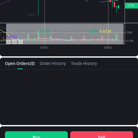
Vol({{baseAsset}}):
2.028K
Vol({{quoteAsset}})
1.052K
9.473K
9.932K
Open Orders
(0)
Order History
Trade History
Buy
Sell