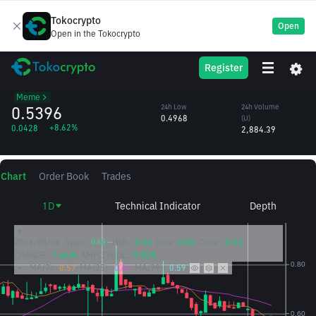
Tokocrypto
Open
Open in the Tokocrypto
币安人生
24h High
24h Volume
Register
币安人生
0.5512
(币安人生)
/U
5,611.70
Meme
0.5396
24h Low
24h Volume
0.4968
(U)
+8.62%
0.0428
2,884.39
Chart
Order Book
Trades
1D
Technical Indicator
Depth
2026/08/06
Open:
0.51
High:
0.56
Low:
0.50
Close:
0.53
CHANGE:
1.66%
AMPLITUDE:
9.50%
MA(7):
0.57
MA(25):
0.64
MA(99):
0.59