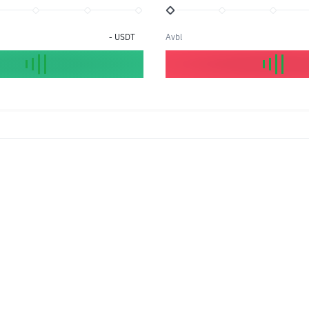
-
USDT
Avbl