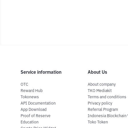
Service information
About Us
OTC
About company
Reward Hub
TKO Mediakit
Tokonews
Terms and conditions
API Documentation
Privacy policy
App Download
Referral Program
Proof of Reserve
Indonesia Blockchain
Education
Toko Token