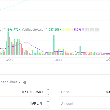
t}}):
696.772K
Vol({{quoteAsset}})
357.359K
6.088M
5.098M
Stop-limit
USDT
Price
币安人生
Amount