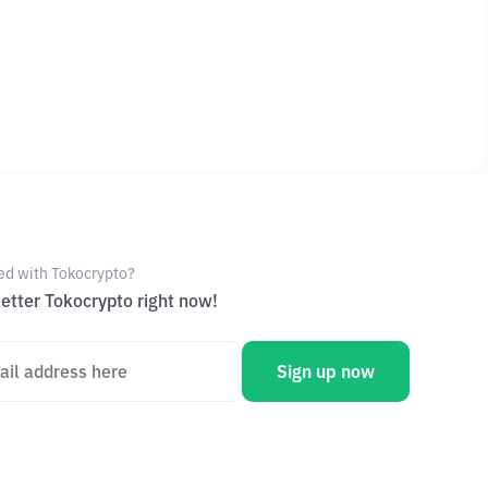
ed with Tokocrypto?
etter Tokocrypto right now!
Sign up now