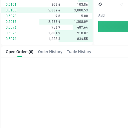
0.5101
203.6
103.86
0.5100
5,883.4
3,000.53
Avbl
0.5098
9.8
5.00
0.5097
2,566.4
1,308.09
0.5096
956.9
487.64
0.5095
1,801.9
918.07
0.5094
1,638.3
834.55
Open Orders
(0)
Order History
Trade History