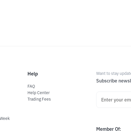
Help
Want to stay updat
Subscribe newsl
FAQ
Help Center
Trading Fees
 Week
Member Of
: