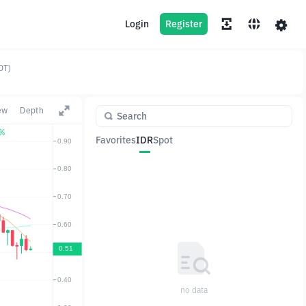
Login
Register
DT)
ew
Depth
6%
Favorites
IDR
Spot
Pair
Price
Change
no data