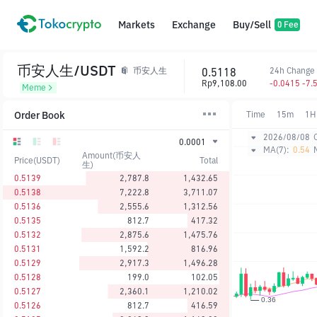
Markets
Exchange
Buy/Sell
0 Fee
币安人生/USDT
0.5118
24h Change
币安人生
Rp9,108.00
-0.0415 -7.
Meme
Order Book
Time
15m
1H
2026/08/08
0.0001
MA(7):
0.54
Amount(币安人
Price(USDT)
Total
生)
0.5139
2,787.8
1,432.65
0.5138
7,222.8
3,711.07
0.5136
2,555.6
1,312.56
0.5135
812.7
417.32
0.5132
2,875.6
1,475.76
0.5131
1,592.2
816.96
0.5129
2,917.3
1,496.28
0.5128
199.0
102.05
0.5127
2,360.1
1,210.02
0.5126
812.7
416.59