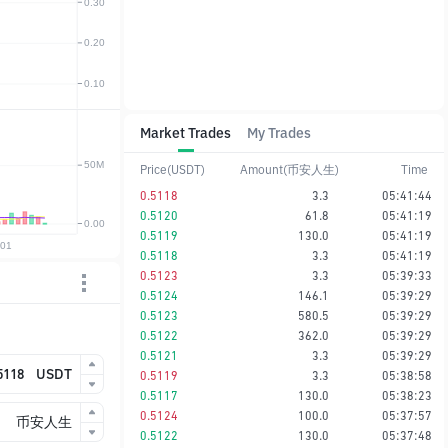
Market Trades
My Trades
Price(USDT)
Amount(币安人生)
Time
0.5118
3.3
05:41:44
0.5120
61.8
05:41:19
0.5119
130.0
05:41:19
0.5118
3.3
05:41:19
0.5123
3.3
05:39:33
0.5124
146.1
05:39:29
0.5123
580.5
05:39:29
0.5122
362.0
05:39:29
0.5121
3.3
05:39:29
USDT
0.5119
3.3
05:38:58
0.5117
130.0
05:38:23
0.5124
100.0
05:37:57
币安人生
0.5122
130.0
05:37:48