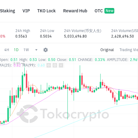
Staking
VIP
TKO Lock
Reward Hub
OTC
New
24h High
24h Low
24h Volume(币安人生)
24h Volume(US
50%
0.5563
0.5034
5,033,696.80
2,628,696.50
4H
1D
1W
Original
Trading Vi
Open:
0.51
High:
0.53
Low:
0.50
Close:
0.51
CHANGE:
0.33%
AMPLITUDE:
2.9
MA(25):
0.62
MA(99):
0.60