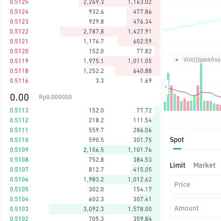
0.5125
2,269.3
1,163.02
0.5124
932.6
477.86
0.5123
929.8
476.34
0.5122
2,787.8
1,427.91
0.5121
1,176.7
602.59
0.5120
152.0
77.82
Vol({{baseAsse
0.5119
1,975.1
1,011.05
0.5118
1,252.2
640.88
0.5116
3.3
1.69
0.00
Rp
0.000000
0.5113
152.0
77.72
0.5112
218.2
111.54
0.5111
559.7
286.06
Spot
0.5110
590.5
301.75
0.5109
2,156.5
1,101.76
0.5108
752.8
384.53
Limit
Market
0.5107
812.7
415.05
0.5106
1,983.2
1,012.62
Price
0.5105
302.0
154.17
0.5104
602.3
307.41
Amount
0.5103
3,092.3
1,578.00
0.5102
705.3
359.84