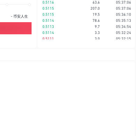
0.5116
63.6
05:37:06
0.5115
207.0
05:37:06
0.5115
19.5
05:36:10
-
币安人生
0.5114
78.6
05:35:13
0.5113
9.7
05:34:54
0.5114
3.3
05:32:24
0.5111
3.0
05:32:15
0.5114
1.5
05:31:46