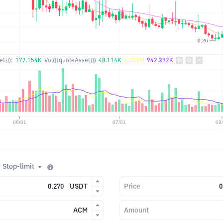
t}}):
177.154K
Vol({{quoteAsset}})
48.114K
1.253M
942.392K
Stop-limit
USDT
Price
ACM
Amount