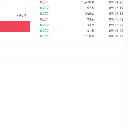
0.271
11,470.8
09:13:38
0.272
57.5
09:12:19
0.272
248.6
09:12:11
-
ACM
0.271
93.6
09:11:42
0.272
33.9
09:11:39
0.272
41.5
09:10:49
0.272
110.9
09:10:34
0.272
19.2
09:10:27