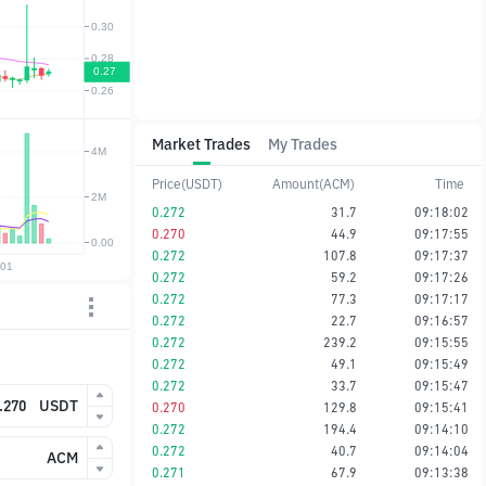
Market Trades
My Trades
Price(USDT)
Amount(ACM)
Time
0.272
31.7
09:18:02
0.270
44.9
09:17:55
0.272
107.8
09:17:37
0.272
59.2
09:17:26
0.272
77.3
09:17:17
0.272
22.7
09:16:57
0.272
239.2
09:15:55
0.272
49.1
09:15:49
0.272
33.7
09:15:47
USDT
0.270
129.8
09:15:41
0.272
194.4
09:14:10
0.272
40.7
09:14:04
ACM
0.271
67.9
09:13:38