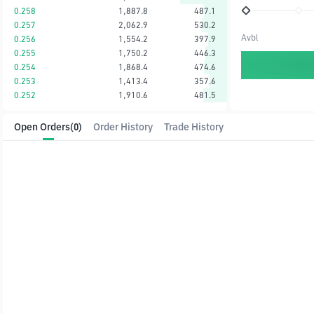
0.258
1,887.8
487.1
0.257
2,062.9
530.2
Avbl
0.256
1,554.2
397.9
0.255
1,750.2
446.3
0.254
1,868.4
474.6
0.253
1,413.4
357.6
0.252
1,910.6
481.5
Open Orders
(0)
Order History
Trade History