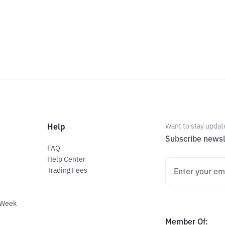
Help
Want to stay updat
Subscribe newsl
FAQ
Help Center
Trading Fees
 Week
Member Of
: