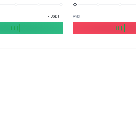
-
USDT
Avbl