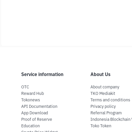
Service information
About Us
OTC
About company
Reward Hub
TKO Mediakit
Tokonews
Terms and conditions
API Documentation
Privacy policy
App Download
Referral Program
Proof of Reserve
Indonesia Blockchain
Education
Toko Token