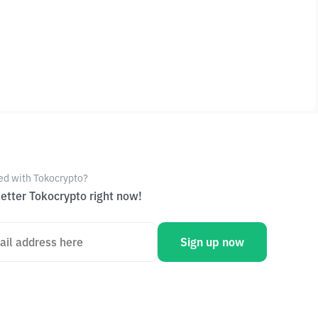
ed with Tokocrypto?
etter Tokocrypto right now!
Sign up now