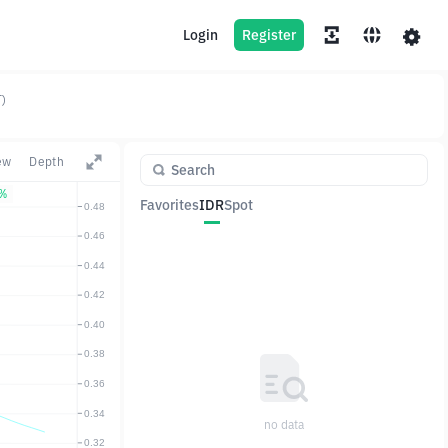
Login
Register
)
ew
Depth
5%
Favorites
IDR
Spot
Pair
Price
Change
no data