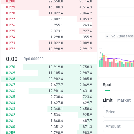
0.280
32,550.0
9,114.0
0.279
16,180.3
4,514.3
0.278
11,022.4
3,064.2
0.277
3,802.1
1,053.2
0.276
955.1
263.6
0.275
3,373.1
927.6
Vol({{baseAsse
0.274
1,298.8
355.9
0.273
11,022.0
3,009.0
0.272
10,998.9
2,991.7
0.00
Rp
0.000000
0.270
13,919.8
3,758.3
0.269
11,105.4
2,987.4
0.268
33,902.4
9,085.8
Spot
0.267
7,677.7
2,049.9
0.266
12,901.4
3,431.8
0.265
2,730.6
723.6
Limit
Market
0.264
1,627.8
429.7
0.263
9,348.1
2,458.6
Price
0.262
3,534.1
925.9
0.261
1,868.4
487.7
Amount
0.260
3,351.2
871.3
0.259
3,798.9
983.9