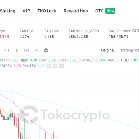
Staking
VIP
TKO Lock
Reward Hub
OTC
New
nge
24h High
24h Low
24h Volume(ACM)
24h Volume(USDT
-0.37%
0.274
0.268
585,352.80
158,435.71
4H
1D
1W
Original
Trading Vi
Open:
0.27
High:
0.28
Low:
0.26
Close:
0.27
CHANGE:
0.74%
AMPLITUDE:
1.8
MA(25):
0.28
MA(99):
0.33