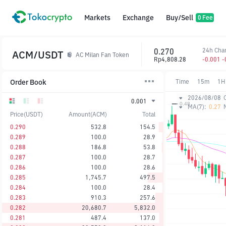
Markets
Exchange
Buy/Sell
0 Fee
0.270
24h Cha
ACM/USDT
AC Milan Fan Token
Rp4,808.28
-0.001 
Order Book
Time
15m
1H
2026/08/08
0.001
MA(7):
0.27
Price(USDT)
Amount(ACM)
Total
0.290
532.8
154.5
0.289
100.0
28.9
0.288
186.8
53.8
0.287
100.0
28.7
0.286
100.0
28.6
0.285
1,745.7
497.5
0.284
100.0
28.4
0.283
910.3
257.6
0.282
20,680.7
5,832.0
0.281
487.4
137.0