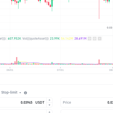
t}}):
607.952K
Vol({{quoteAsset}})
23.99K
54.142M
28.691M
Stop-limit
USDT
Price