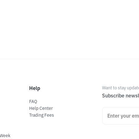
Help
Want to stay updat
Subscribe newsl
FAQ
Help Center
Trading Fees
 Week