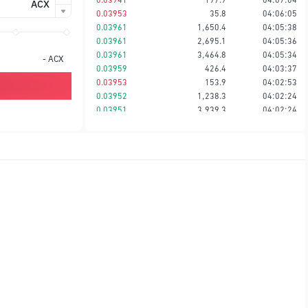
ACX
0.03953
35.8
04:06:05
0.03961
1,650.4
04:05:38
0.03961
2,695.1
04:05:36
0.03961
3,464.8
04:05:34
-
ACX
0.03959
426.4
04:03:37
0.03953
153.9
04:02:53
0.03952
1,238.3
04:02:24
0.03951
3,939.3
04:02:24
0.03950
621.2
04:02:24