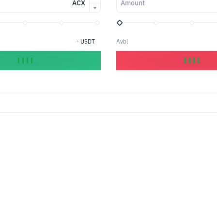
ACX
Amount
-
USDT
Avbl