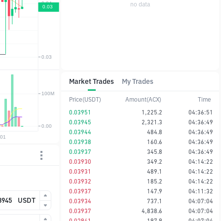
no data
Market Trades
My Trades
Price(USDT)
Amount(ACX)
Time
0.03951
1,225.2
04:36:51
0.03945
2,321.3
04:36:49
0.03944
484.8
04:36:49
0.03938
160.6
04:36:49
0.03937
345.8
04:36:49
0.03930
349.2
04:14:22
0.03931
489.1
04:14:22
0.03932
185.2
04:14:22
0.03937
147.9
04:11:32
USDT
0.03934
737.1
04:07:04
0.03937
4,838.6
04:07:04
0.03941
197.9
04:07:04