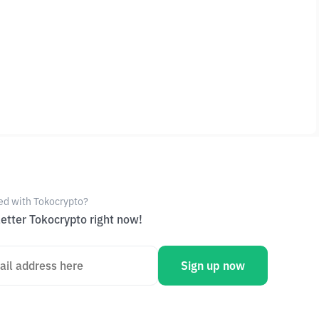
ed with Tokocrypto?
etter Tokocrypto right now!
Sign up now