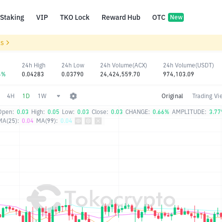
Staking
VIP
TKO Lock
Reward Hub
OTC
New
ls
24h High
24h Low
24h Volume(ACX)
24h Volume(USDT)
4%
0.04283
0.03790
24,424,559.70
974,103.09
4H
1D
1W
Original
Trading Vi
Open:
0.03
High:
0.05
Low:
0.03
Close:
0.03
CHANGE:
0.66%
AMPLITUDE:
3.7
MA(25):
0.04
MA(99):
0.04