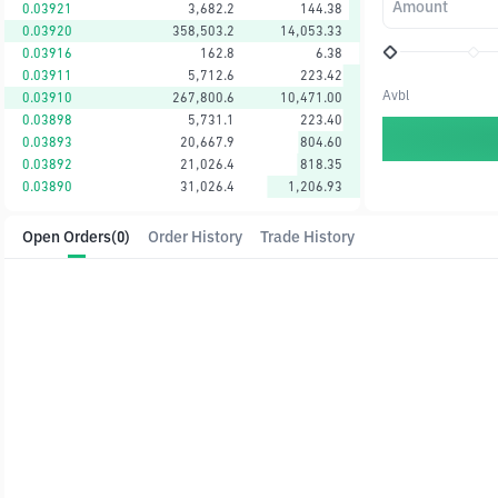
Amount
0.03921
3,682.2
144.38
0.03920
358,503.2
14,053.33
0.03916
162.8
6.38
0.03911
5,712.6
223.42
Avbl
0.03910
267,800.6
10,471.00
0.03898
5,731.1
223.40
0.03893
20,667.9
804.60
0.03892
21,026.4
818.35
0.03890
31,026.4
1,206.93
Open Orders
(0)
Order History
Trade History