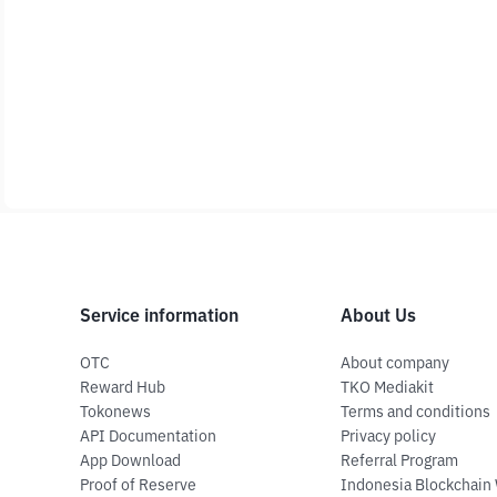
Service information
About Us
OTC
About company
Reward Hub
TKO Mediakit
Tokonews
Terms and conditions
API Documentation
Privacy policy
App Download
Referral Program
Proof of Reserve
Indonesia Blockchain