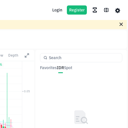
Login
Register
ew
Depth
7%
Favorites
IDR
Spot
Pair
Price
Change