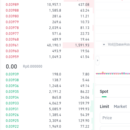
0.03989
10,957.1
437.08
0.03988
1,585.8
63.24
0.03980
281.6
11.21
0.03979
269.6
10.73
0.03978
2,039.4
81.13
0.03977
571.6
22.73
0.03968
489.9
19.44
Vol({{baseAsse
0.03961
40,190.1
1,591.93
0.03960
493.9
19.56
0.03959
1,049.3
41.54
0.00
Rp
0.000000
0.03939
198.0
7.80
0.03938
138.7
5.46
0.03936
1,248.4
49.14
Spot
0.03935
2,191.2
86.22
0.03934
865.8
34.06
0.03933
4,062.9
159.79
Limit
Market
0.03931
5,085.9
199.93
0.03926
1,385.4
54.39
Price
0.03925
3,309.6
129.90
0.03922
1,969.0
77.22