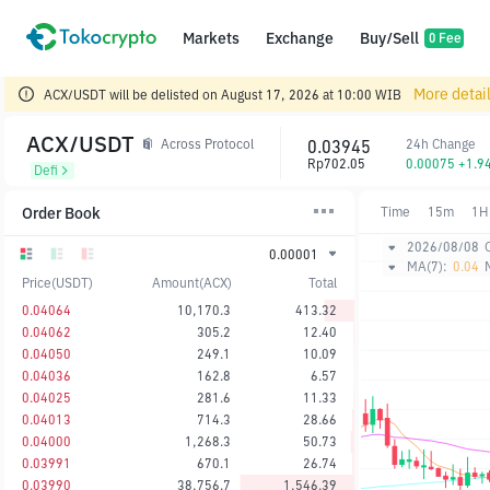
Markets
Exchange
Buy/Sell
0 Fee
More detai
ACX/USDT will be delisted on August 17, 2026 at 10:00 WIB
ACX/USDT
0.03945
24h Change
Across Protocol
Rp702.05
0.00075 +1.9
Defi
Order Book
Time
15m
1H
2026/08/08
0.00001
MA(7):
0.04
Price(USDT)
Amount(ACX)
Total
0.04064
10,170.3
413.32
0.04062
305.2
12.40
0.04050
249.1
10.09
0.04036
162.8
6.57
0.04025
281.6
11.33
0.04013
714.3
28.66
0.04000
1,268.3
50.73
0.03991
670.1
26.74
0.03990
38,756.7
1,546.39