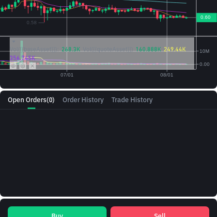
Vol({{baseAsset}}):
268.3K
Vol({{quoteAsset}})
160.888K
249.44K
356.745K
Open Orders
(0)
Order History
Trade History
Buy
Sell