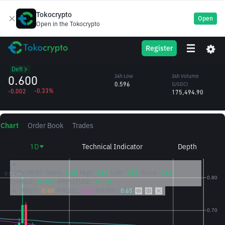
Tokocrypto
Open
Open in the Tokocrypto
ASTER
24h High
24h Volume
Register
Aster
0.603
(ASTER)
/USDC
292,629.11
Defi
0.600
24h Low
24h Volume
0.596
(USDC)
-0.33%
-0.002
175,494.90
Chart
Order Book
Trades
1D
Technical Indicator
Depth
2026/08/07
Open:
0.60
High:
0.61
Low:
0.59
Close:
0.60
CHANGE:
0.00%
AMPLITUDE:
1.17%
MA(7):
0.60
MA(25):
0.62
MA(99):
0.65