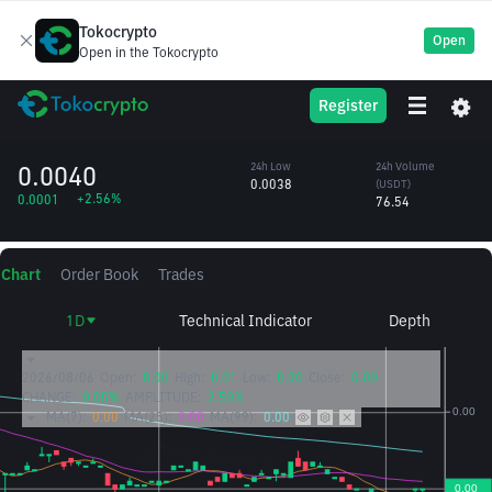
Tokocrypto
Open
Open in the Tokocrypto
ATH
24h High
24h Volume
Register
Aethir Token
0.0040
(ATH)
/USDT
19,315.52
0.0040
24h Low
24h Volume
0.0038
(USDT)
+2.56%
0.0001
76.54
Chart
Order Book
Trades
1D
Technical Indicator
Depth
2026/08/06
Open:
0.00
High:
0.01
Low:
0.00
Close:
0.00
CHANGE:
0.00%
AMPLITUDE:
2.50%
MA(7):
0.00
MA(25):
0.00
MA(99):
0.00