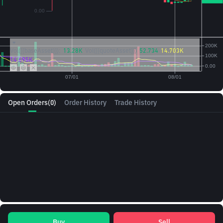
Vol({{baseAsset}}):
13.28K
Vol({{quoteAsset}})
52.734
14.703K
14.695K
Open Orders
(0)
Order History
Trade History
Buy
Sell