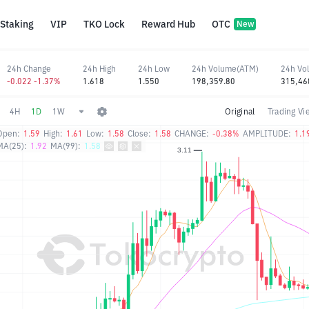
Staking
VIP
TKO Lock
Reward Hub
OTC
New
24h Change
24h High
24h Low
24h Volume(ATM)
24h Vo
-0.022 -1.37%
1.618
1.550
198,359.80
315,46
4H
1D
1W
Original
Trading Vi
Open:
1.59
High:
1.61
Low:
1.58
Close:
1.58
CHANGE:
-0.38%
AMPLITUDE:
1.1
MA(25):
1.92
MA(99):
1.58