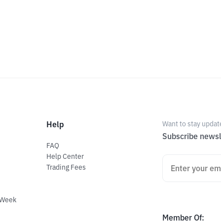
Help
Want to stay updat
Subscribe newsl
FAQ
Help Center
Trading Fees
 Week
Member Of
: