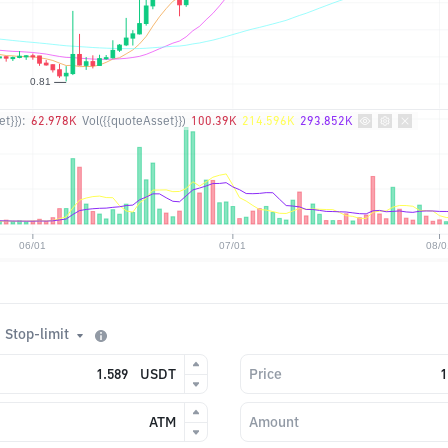
t}}):
62.978K
Vol({{quoteAsset}})
100.39K
214.596K
293.852K
Stop-limit
USDT
Price
ATM
Amount