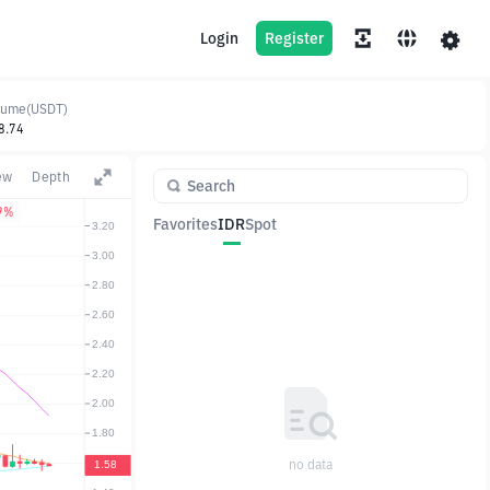
Login
Register
lume(USDT)
8.74
ew
Depth
9%
Favorites
IDR
Spot
Pair
Price
Change
no data