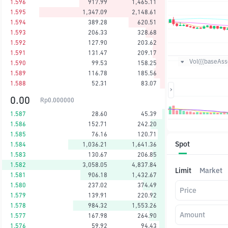
1.596
917.99
1,465.11
1.595
1,347.09
2,148.61
1.594
389.28
620.51
1.593
206.33
328.68
1.592
127.90
203.62
1.591
131.47
209.17
Vol({{baseAsse
1.590
99.53
158.25
1.589
116.78
185.56
1.588
52.31
83.07
0.00
Rp
0.000000
1.587
28.60
45.39
1.586
152.71
242.20
1.585
76.16
120.71
Spot
1.584
1,036.21
1,641.36
1.583
130.67
206.85
1.582
3,058.05
4,837.84
Limit
Market
1.581
906.18
1,432.67
1.580
237.02
374.49
Price
1.579
139.91
220.92
1.578
984.32
1,553.26
Amount
1.577
167.98
264.90
1.576
59.92
94.43