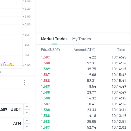
Market Trades
My Trades
Price(USDT)
Amount(ATM)
Time
1.587
4.22
10:16:45
1.588
52.31
10:16:16
1.589
39.75
10:16:15
1.587
9.08
10:15:42
1.588
52.31
10:15:41
1.589
8.54
10:14:49
1.588
23.77
10:14:49
1.588
16.32
10:14:35
1.587
10.41
10:14:16
USDT
1.588
23.33
10:13:31
1.588
4.18
10:13:19
1.588
25.05
10:12:51
ATM
1.587
52.74
10:12:02