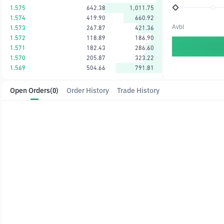
1.575
642.38
1,011.75
1.574
419.90
660.92
Avbl
1.573
267.87
421.36
1.572
118.89
186.90
1.571
182.43
286.60
1.570
205.87
323.22
1.569
504.66
791.81
Open Orders
(0)
Order History
Trade History