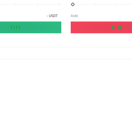
-
USDT
Avbl