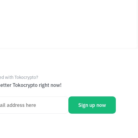
ed with Tokocrypto?
etter Tokocrypto right now!
Sign up now