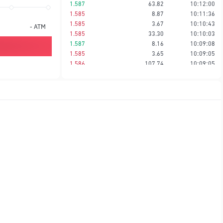
1.587
63.82
10:12:00
1.585
8.87
10:11:36
1.585
3.67
10:10:43
-
ATM
1.585
33.30
10:10:03
1.587
8.16
10:09:08
1.585
3.65
10:09:05
1.586
107.74
10:09:05
1.586
35.06
10:08:40