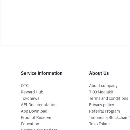
Service information
About Us
OTC
About company
Reward Hub
TKO Mediakit
Tokonews
Terms and conditions
API Documentation
Privacy policy
App Download
Referral Program
Proof of Reserve
Indonesia Blockchain
Education
Toko Token