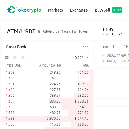
Markets
Exchange
Buy/Sell
0 Fee
1.589
ATM/USDT
Atlético de Madrid Fan Token
Rp28,430.45
Order Book
Time
15m
1H
2026/08/09
0.001
MA(7):
1.60
Price(USDT)
Amount(ATM)
Total
1.606
249.83
401.23
1.605
67.01
107.55
1.604
274.26
439.91
1.603
127.85
204.94
1.602
369.54
592.00
1.601
835.89
1,338.26
1.600
603.00
964.80
1.599
482.75
771.92
1.598
3,970.07
6,344.17
1.597
415.62
663.75