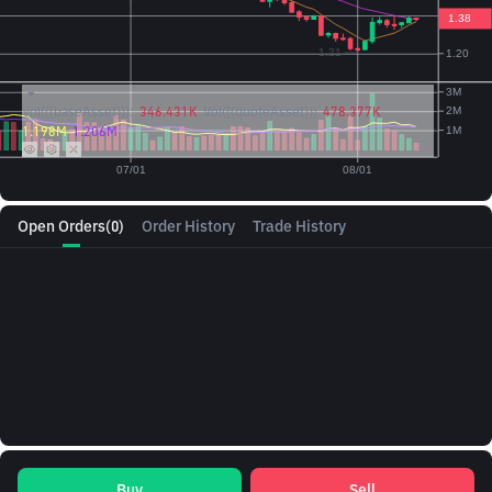
Vol({{baseAsset}}):
346.431K
Vol({{quoteAsset}})
478.377K
1.198M
1.206M
Open Orders
(0)
Order History
Trade History
Buy
Sell