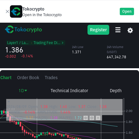
Tokocrypto
Open
Open in the Tokocrypto
ATOM
24h High
24h Volume
Register
Cosmos
1.394
(ATOM)
/USDT
468,279.15
Layer1 / Layer2
᱾
Trading Fee Discount
1.386
24h Low
24h Volume
1.371
(USDT)
-0.14%
-0.002
647,342.78
Chart
Order Book
Trades
1D
Technical Indicator
Depth
2026/08/09
Open:
1.38
High:
1.40
Low:
1.37
Close:
1.38
CHANGE:
-0.14%
AMPLITUDE:
1.44%
MA(7):
1.37
MA(25):
1.38
MA(99):
1.72