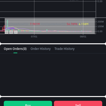
Vol({{baseAsset}}):
7.981M
Vol({{quoteAsset}})
56.789K
6.158M
4.995M
Open Orders
(0)
Order History
Trade History
Buy
Sell