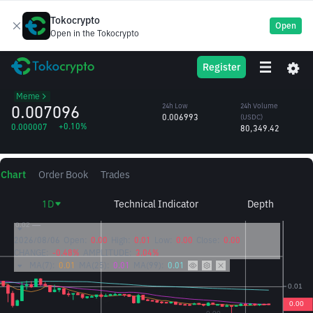
Tokocrypto
Open
Open in the Tokocrypto
Banana For
BANANAS31
24h High
24h Volume
Register
Scale
0.007210
(BANANAS31)
/USDC
11.30M
Meme
0.007096
24h Low
24h Volume
0.006993
(USDC)
+0.10%
0.000007
80,349.42
Chart
Order Book
Trades
1D
Technical Indicator
Depth
2026/08/06
Open:
0.00
High:
0.01
Low:
0.00
Close:
0.00
CHANGE:
-0.48%
AMPLITUDE:
3.04%
MA(7):
0.01
MA(25):
0.01
MA(99):
0.01