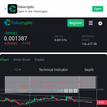
Tokocrypto
Open
Open in the Tokocrypto
Beam (Formerly
BEAMX
24h High
24h Volume
Register
Merit Circle)
0.001413
(BEAMX)
/USDT
105.31M
Gaming
0.001387
24h Low
24h Volume
0.001374
(USDT)
-0.43%
-0.000006
146,627.38
Chart
Order Book
Trades
1D
Technical Indicator
Depth
2026/08/09
Open:
0.00
High:
0.01
Low:
0.00
Close:
0.00
CHANGE:
-1.00%
AMPLITUDE:
2.78%
MA(7):
0.00
MA(25):
0.00
MA(99):
0.00