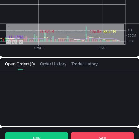
Vol({{baseAsset}}):
76.921M
Vol({{quoteAsset}})
106.8K
86.51M
111.197M
Open Orders
(0)
Order History
Trade History
Buy
Sell