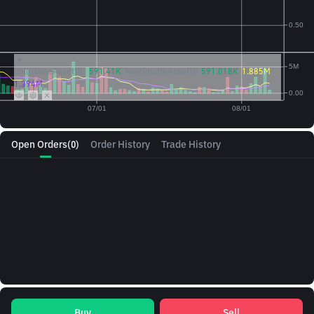
Vol({{baseAsset}}):
591.41K
Vol({{quoteAsset}})
591.018K
1.885M
1.394M
Open Orders
(0)
Order History
Trade History
Buy
Sell