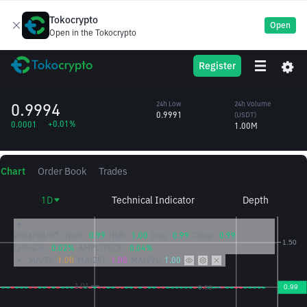
Tokocrypto
Open
Open in the Tokocrypto
BFUSD
24h High
24h Volume
Register
BFUSD
0.9995
(BFUSD)
/USDT
1.00M
0.9994
24h Low
24h Volume
0.9991
(USDT)
+0.01%
0.0001
1.00M
Chart
Order Book
Trades
1D
Technical Indicator
Depth
2026/08/07
Open:
0.99
High:
1.00
Low:
0.99
Close:
0.99
CHANGE:
0.02%
AMPLITUDE:
0.04%
MA(7):
1.00
MA(25):
1.00
MA(99):
1.00