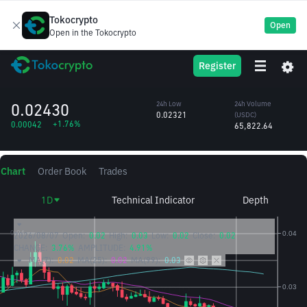
Tokocrypto
Open
Open in the Tokocrypto
BIO
24h High
24h Volume
Register
Bio Protocol
0.02463
(BIO)
/USDC
2.75M
0.02430
24h Low
24h Volume
0.02321
(USDC)
+1.76%
0.00042
65,822.64
Chart
Order Book
Trades
1D
Technical Indicator
Depth
2026/08/07
Open:
0.02
High:
0.03
Low:
0.02
Close:
0.02
CHANGE:
3.76%
AMPLITUDE:
4.91%
MA(7):
0.02
MA(25):
0.02
MA(99):
0.03