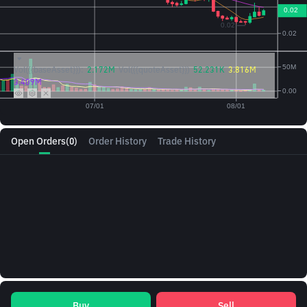
Vol({{baseAsset}}):
2.172M
Vol({{quoteAsset}})
52.231K
3.816M
3.409M
Open Orders
(0)
Order History
Trade History
Buy
Sell