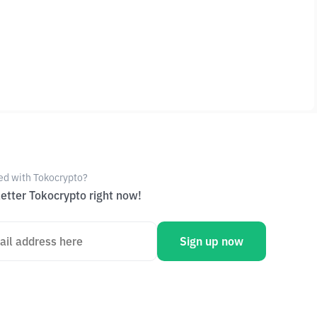
ed with Tokocrypto?
etter Tokocrypto right now!
Sign up now