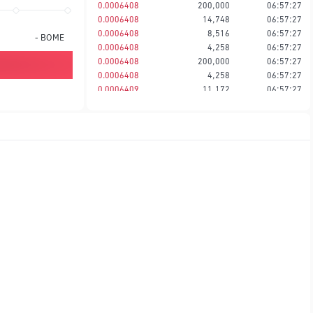
0.0006408
200,000
06:57:27
0.0006408
14,748
06:57:27
0.0006408
8,516
06:57:27
-
BOME
0.0006408
4,258
06:57:27
0.0006408
200,000
06:57:27
0.0006408
4,258
06:57:27
0.0006409
11,172
06:57:27
0.0006409
8,516
06:57:27