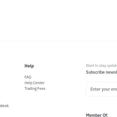
Help
Want to stay updat
Subscribe newsl
FAQ
Help Center
Trading Fees
 Week
Member Of
: