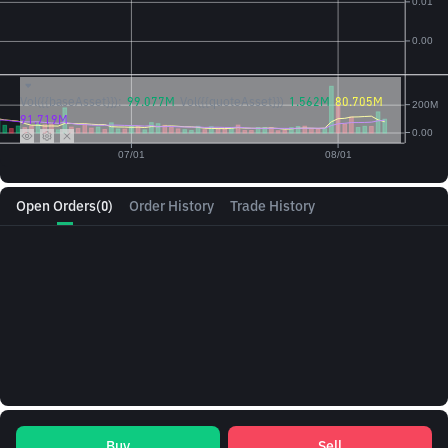
Vol({{baseAsset}}):
99.077M
Vol({{quoteAsset}})
1.562M
80.705M
91.719M
Open Orders
(0)
Order History
Trade History
Buy
Sell