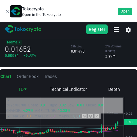
Tokocrypto
Open
Open in the Tokocrypto
CZ’s
BROCCOLI714
24h High
24h Volume
Register
Dog
0.01702
(BROCCOLI714)
/USDT
152.44M
Meme
0.01652
24h Low
24h Volume
0.01490
(USDT)
+6.03%
0.00094
2.39M
Chart
Order Book
Trades
1D
Technical Indicator
Depth
2026/08/08
Open:
0.01
High:
0.02
Low:
0.01
Close:
0.01
CHANGE:
4.29%
AMPLITUDE:
13.38%
MA(7):
0.01
MA(25):
0.01
MA(99):
0.01