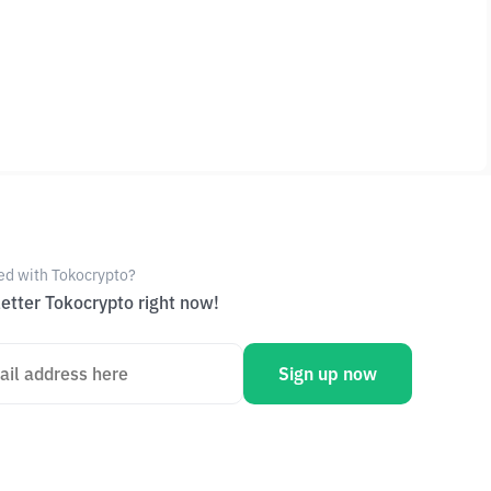
ed with Tokocrypto?
etter Tokocrypto right now!
Sign up now