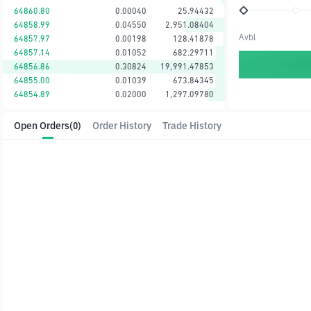
64860.80
0.00040
25.94432
64858.99
0.04550
2,951.08404
Avbl
64857.97
0.00198
128.41878
64857.14
0.01052
682.29711
64856.86
0.30824
19,991.47853
64855.00
0.01039
673.84345
64854.89
0.02000
1,297.09780
Open Orders
(0)
Order History
Trade History