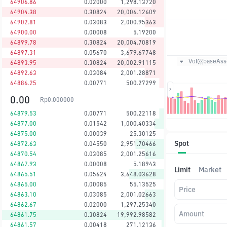
64906.86
0.02000
1,298.13720
64904.38
0.30824
20,006.12609
64902.81
0.03083
2,000.95363
64900.00
0.00008
5.19200
64899.78
0.30824
20,004.70819
64897.31
0.05670
3,679.67748
Vol({{baseAsse
64893.95
0.30824
20,002.91115
64892.63
0.03084
2,001.28871
64886.25
0.00771
500.27299
0.00
Rp
0.000000
64879.53
0.00771
500.22118
64877.00
0.01542
1,000.40334
64875.00
0.00039
25.30125
Spot
64872.63
0.04550
2,951.70466
64870.54
0.03085
2,001.25616
64867.93
0.00008
5.18943
Limit
Market
64865.51
0.05624
3,648.03628
64865.00
0.00085
55.13525
Price
64863.10
0.03085
2,001.02663
64862.67
0.02000
1,297.25340
Amount
64861.75
0.30824
19,992.98582
64861.57
0.00418
271.12136