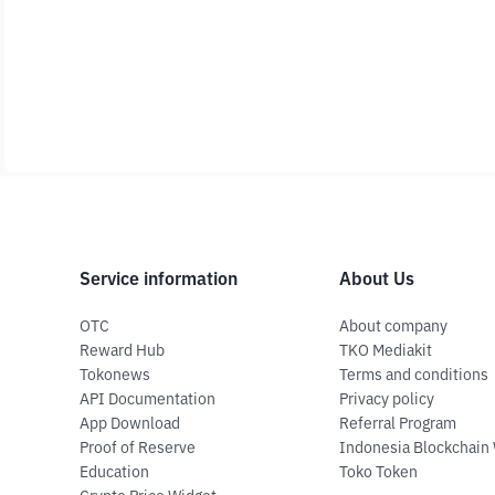
Service information
About Us
OTC
About company
Reward Hub
TKO Mediakit
Tokonews
Terms and conditions
API Documentation
Privacy policy
App Download
Referral Program
Proof of Reserve
Indonesia Blockchain
Education
Toko Token