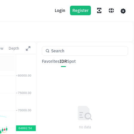
Login
Register
ew
Depth
Favorites
IDR
Spot
Pair
Price
Change
no data