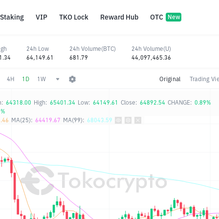
Staking
VIP
TKO Lock
Reward Hub
OTC
New
igh
24h Low
24h Volume(BTC)
24h Volume(U)
1.34
64,149.61
681.79
44,097,465.36
4H
1D
1W
Original
Trading Vi
n:
64318.00
High:
65401.34
Low:
64149.61
Close:
64892.54
CHANGE:
0.89%
5%
.46
MA(25):
64419.67
MA(99):
68043.59