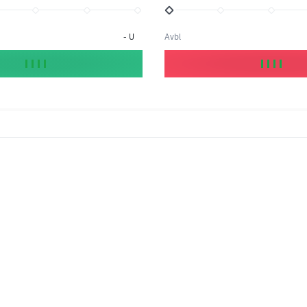
-
U
Avbl