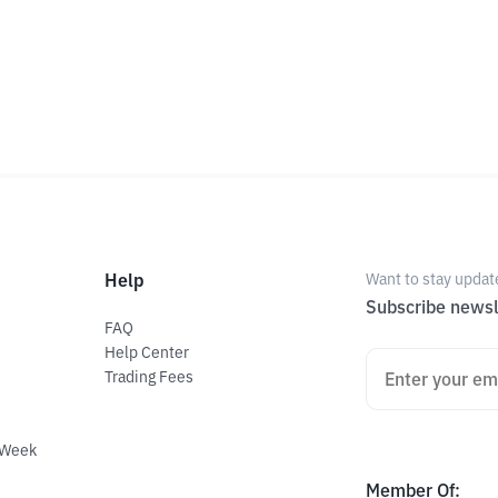
Help
Want to stay updat
Subscribe newsl
FAQ
Help Center
Trading Fees
 Week
Member Of
: