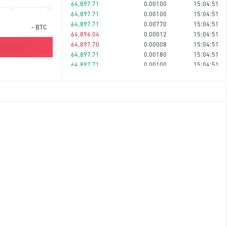
64,897.71
0.00100
15:04:51
64,897.71
0.00100
15:04:51
64,897.71
0.00770
15:04:51
-
BTC
64,896.04
0.00012
15:04:51
64,897.70
0.00008
15:04:51
64,897.71
0.00180
15:04:51
64,897.71
0.00100
15:04:51
64,897.71
0.00074
15:04:51