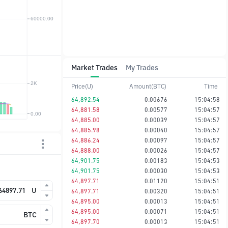
Market Trades
My Trades
Price(U)
Amount(BTC)
Time
64,892.54
0.00676
15:04:58
64,881.58
0.00577
15:04:57
64,885.00
0.00039
15:04:57
64,885.98
0.00040
15:04:57
64,886.24
0.00097
15:04:57
64,888.00
0.00026
15:04:57
64,901.75
0.00183
15:04:53
64,901.75
0.00030
15:04:53
64,897.71
0.01120
15:04:51
U
64,897.71
0.00320
15:04:51
64,895.00
0.00013
15:04:51
64,895.00
0.00071
15:04:51
BTC
64,897.70
0.00013
15:04:51