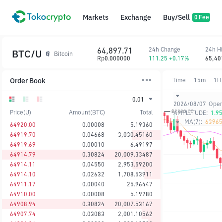
Markets
Exchange
Buy/Sell
0 Fee
64,897.71
24h Change
24h H
BTC/U
Bitcoin
Rp0.000000
111.25 +0.17%
65,40
Order Book
Time
15m
1H
0.01
2026/08/07
Ope
Price(U)
Amount(BTC)
Total
AMPLITUDE:
1.9
MA(7):
63965
64920.00
0.00008
5.19360
64919.70
0.04668
3,030.45160
64919.69
0.00010
6.49197
64914.79
0.30824
20,009.33487
64914.11
0.04550
2,953.59200
64914.10
0.02632
1,708.53911
64911.17
0.00040
25.96447
64910.00
0.00008
5.19280
64908.94
0.30824
20,007.53167
64907.74
0.03083
2,001.10562