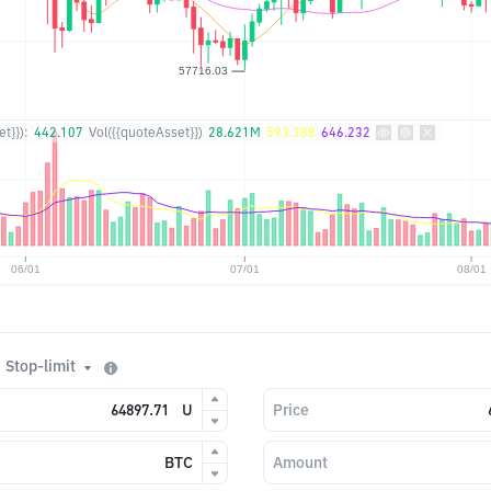
t}}):
442.107
Vol({{quoteAsset}})
28.621M
593.388
646.232
Stop-limit
U
Price
BTC
Amount