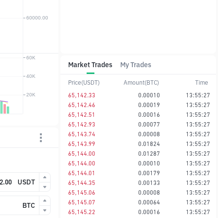
Market Trades
My Trades
Price(USDT)
Amount(BTC)
Time
65,142.33
0.00010
13:55:27
65,142.46
0.00019
13:55:27
65,142.51
0.00016
13:55:27
65,142.93
0.00077
13:55:27
65,143.74
0.00008
13:55:27
65,143.99
0.01824
13:55:27
65,144.00
0.01287
13:55:27
65,144.00
0.00010
13:55:27
65,144.01
0.00179
13:55:27
USDT
65,144.35
0.00133
13:55:27
65,145.06
0.00008
13:55:27
65,145.07
0.00064
13:55:27
BTC
65,145.22
0.00016
13:55:27