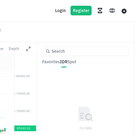
Login
Register
)
ew
Depth
Favorites
IDR
Spot
Pair
Price
Change
no data