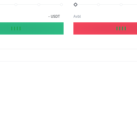
-
USDT
Avbl