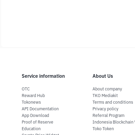
Service information
About Us
OTC
About company
Reward Hub
TKO Mediakit
Tokonews
Terms and conditions
API Documentation
Privacy policy
App Download
Referral Program
Proof of Reserve
Indonesia Blockchain
Education
Toko Token