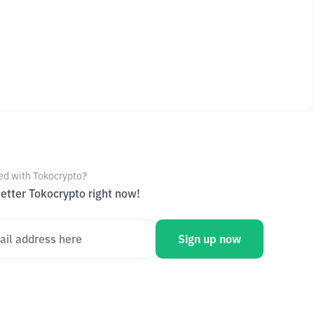
ed with Tokocrypto?
etter Tokocrypto right now!
Sign up now