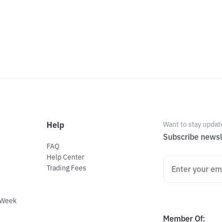
Help
Want to stay updat
Subscribe newsl
FAQ
Help Center
Trading Fees
 Week
Member Of
: