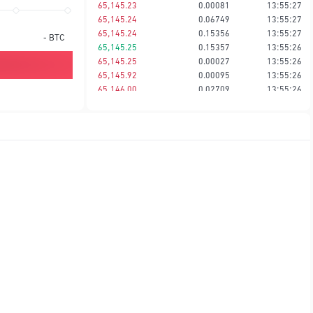
65,145.23
0.00081
13:55:27
65,145.24
0.06749
13:55:27
65,145.24
0.15356
13:55:27
-
BTC
65,145.25
0.15357
13:55:26
65,145.25
0.00027
13:55:26
65,145.92
0.00095
13:55:26
65,146.00
0.02709
13:55:26
65,146.01
0.00027
13:55:26