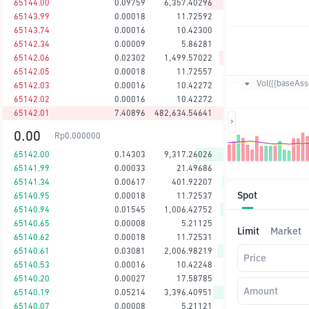
65144.00
0.09759
6,357.40296
65143.99
0.00018
11.72592
65143.74
0.00016
10.42300
65142.34
0.00009
5.86281
65142.06
0.02302
1,499.57022
65142.05
0.00018
11.72557
Vol({{baseAsse
65142.03
0.00016
10.42272
65142.02
0.00016
10.42272
65142.01
7.40896
482,634.54641
0.00
Rp
0.000000
65142.00
0.14303
9,317.26026
65141.99
0.00033
21.49686
65141.34
0.00617
401.92207
Spot
65140.95
0.00018
11.72537
65140.94
0.01545
1,006.42752
65140.65
0.00008
5.21125
Limit
Market
65140.62
0.00018
11.72531
65140.61
0.03081
2,006.98219
Price
65140.53
0.00016
10.42248
65140.20
0.00027
17.58785
Amount
65140.19
0.05214
3,396.40951
65140.07
0.00008
5.21121