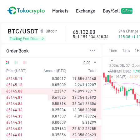
Markets
Exchange
Buy/Sell
0 Fee
BTC/USDT
65,132.00
24h Change
Bitcoin
Rp1,159,136,618.36
715.38 +1.
Trading Fee Discount
Order Book
Time
15m
1H
0.01
2026/08/07
Ope
Price(USDT)
Amount(BTC)
Total
AMPLITUDE:
1.9
MA(7):
64021
65145.19
0.30017
19,554.63168
65145.18
0.05009
3,263.12207
65145.08
1.22649
79,899.78917
65144.87
0.61025
39,754.65692
65144.86
0.55816
36,361.25506
65144.36
0.25034
16,308.23908
65144.35
0.07509
4,891.68924
65144.34
0.00009
5.86299
65144.02
0.39163
25,512.35255
65144.01
0.35856
23,358.03623