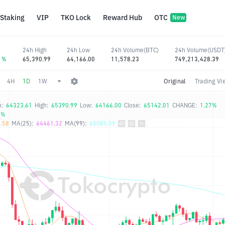
Staking
VIP
TKO Lock
Reward Hub
OTC
New
24h High
24h Low
24h Volume(BTC)
24h Volume(USDT
11%
65,390.99
64,166.00
11,578.23
749,213,428.39
4H
1D
1W
Original
Trading Vi
n:
64323.61
High:
65390.99
Low:
64166.00
Close:
65142.01
CHANGE:
1.27%
0%
.58
MA(25):
64461.32
MA(99):
68085.09