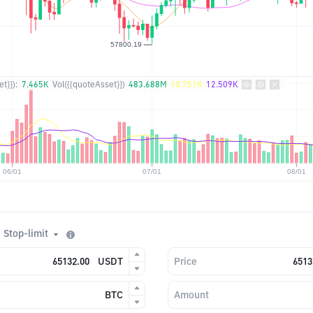
t}}):
7.465K
Vol({{quoteAsset}})
483.688M
10.751K
12.509K
Stop-limit
USDT
Price
BTC
Amount