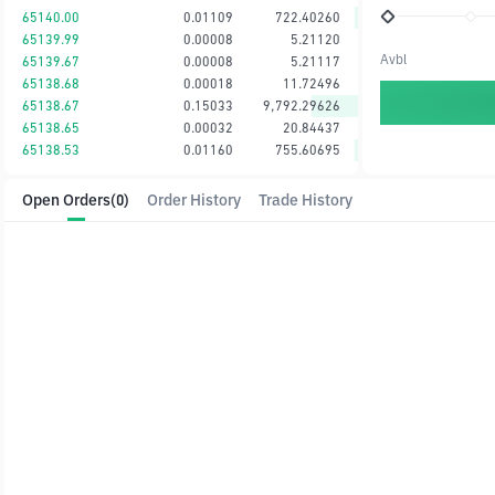
65140.00
0.01109
722.40260
65139.99
0.00008
5.21120
Avbl
65139.67
0.00008
5.21117
65138.68
0.00018
11.72496
65138.67
0.15033
9,792.29626
65138.65
0.00032
20.84437
65138.53
0.01160
755.60695
Open Orders
(0)
Order History
Trade History