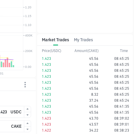
Market Trades
My Trades
Price(USDC)
Amount(CAKE)
Time
1.423
45.56
08:45:25
1.423
45.56
08:45:25
1.423
45.56
08:45:25
1.423
45.56
08:45:25
1.423
45.56
08:45:25
1.423
45.56
08:45:25
1.423
8.32
08:45:25
1.423
37.24
08:45:24
1.423
45.56
08:41:35
USDC
1.423
45.56
08:41:35
1.423
43.70
08:39:02
1.423
43.57
08:39:01
CAKE
1.422
34.22
08:38:23