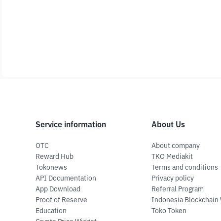
Service information
About Us
OTC
About company
Reward Hub
TKO Mediakit
Tokonews
Terms and conditions
API Documentation
Privacy policy
App Download
Referral Program
Proof of Reserve
Indonesia Blockchain
Education
Toko Token