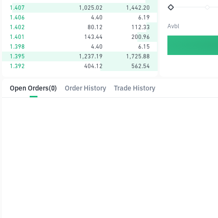
1.407
1,025.02
1,442.20
1.406
4.40
6.19
Avbl
1.402
80.12
112.33
1.401
143.44
200.96
1.398
4.40
6.15
1.395
1,237.19
1,725.88
1.392
404.12
562.54
Open Orders
(0)
Order History
Trade History