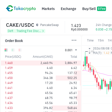
Markets
Exchange
Buy/Sell
0 Fee
CAKE/USDC
1.423
24h Change
PancakeSwap
Rp0.000000
0.030 +2.1
Defi
᱾
Trading Fee Discount
Order Book
Time
15m
1H
2026/08/08
0.001
MA(7):
1.42
Price(USDC)
Amount(CAKE)
Total
1.460
2,660.94
3,884.97
1.459
4.40
6.42
1.455
94.24
137.12
1.450
346.38
502.25
1.449
17.20
24.92
1.441
4.40
6.34
1.440
45.56
65.61
1.437
68.75
98.79
1.434
45.56
65.33
1.433
396.82
568.64