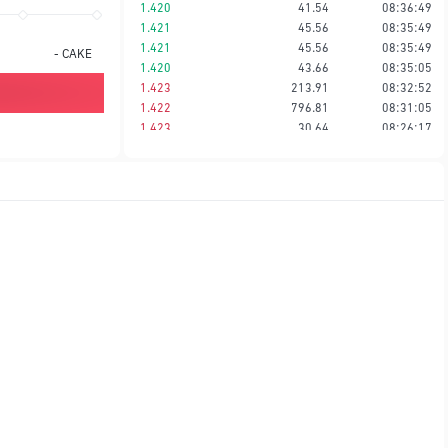
1.420
41.54
08:36:49
1.421
45.56
08:35:49
1.421
45.56
08:35:49
-
CAKE
1.420
43.66
08:35:05
1.423
213.91
08:32:52
1.422
796.81
08:31:05
1.423
30.64
08:26:17
1.423
43.95
08:23:54