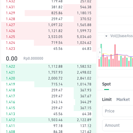
1.432
179.48
257.02
1.431
381.82
546.38
1.429
825.86
1,180.15
1.428
259.47
370.52
1.427
1,097.32
1,565.88
1.426
1,121.82
1,599.72
Vol({{baseAsse
1.425
3,533.05
5,034.60
1.424
719.54
1,024.62
1.423
45.56
64.83
0.00
Rp
0.000000
1.422
1,112.88
1,582.52
1.421
1,757.93
2,498.02
1.420
2,000.72
2,841.02
Spot
1.419
715.14
1,014.78
1.418
259.47
367.93
1.417
259.47
367.67
Limit
Market
1.416
243.14
344.29
1.415
259.47
367.15
Price
1.413
45.56
64.38
1.412
1,503.46
2,122.89
Amount
1.411
97.18
137.12
1.408
86.38
121.62