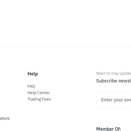
Help
Want to stay updat
Subscribe newsl
FAQ
Help Center
Trading Fees
 Week
Member Of
: