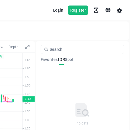
Login
Register
ew
Depth
2%
Favorites
IDR
Spot
Pair
Price
Change
no data