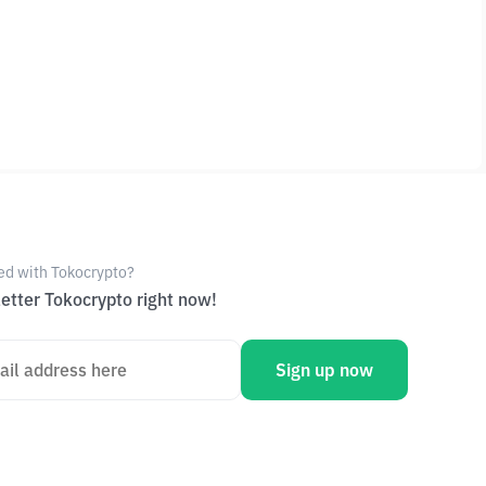
ed with Tokocrypto?
etter Tokocrypto right now!
Sign up now