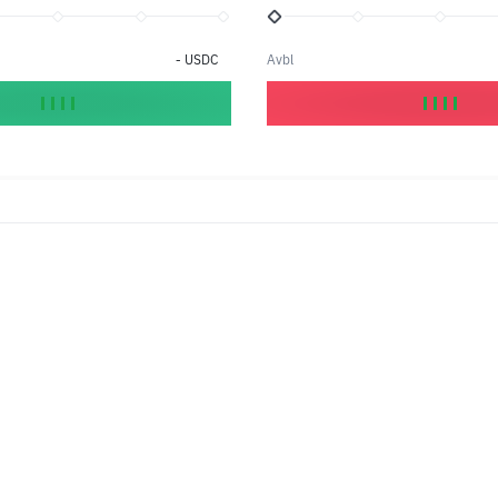
-
USDC
Avbl