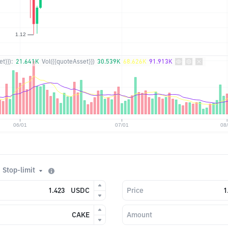
t}}):
21.641K
Vol({{quoteAsset}})
30.539K
68.626K
91.913K
Stop-limit
USDC
Price
CAKE
Amount