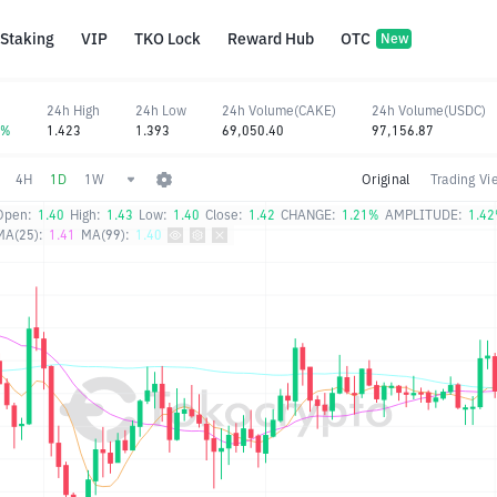
Staking
VIP
TKO Lock
Reward Hub
OTC
New
24h High
24h Low
24h Volume(CAKE)
24h Volume(USDC)
5%
1.423
1.393
69,050.40
97,156.87
4H
1D
1W
Original
Trading Vi
Open:
1.40
High:
1.43
Low:
1.40
Close:
1.42
CHANGE:
1.21%
AMPLITUDE:
1.4
MA(25):
1.41
MA(99):
1.40