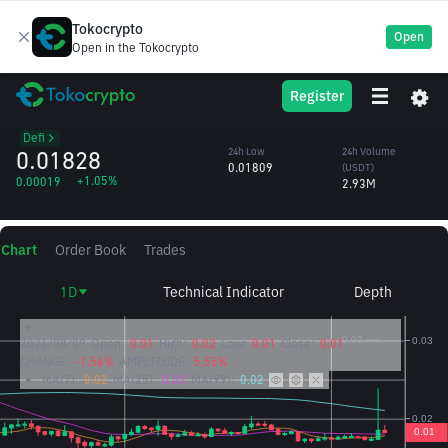
Tokocrypto
Open
Open in the Tokocrypto
Cetus
CETUS
24h High
24h Volume
Register
Protocol
0.02394
(CETUS)
/USDT
144.01M
Defi
0.01828
24h Low
24h Volume
0.01809
(USDT)
+1.05%
0.00019
2.93M
Chart
Order Book
Trades
1D
Technical Indicator
Depth
2026/08/09
Open:
0.01
High:
0.02
Low:
0.01
Close:
0.01
CHANGE:
-1.56%
AMPLITUDE:
5.55%
MA(7):
0.02
MA(25):
0.02
MA(99):
0.02