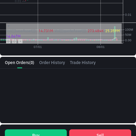
Vol({{baseAsset}}):
14.731M
Vol({{quoteAsset}})
273.484K
25.359M
16.067M
Open Orders
(0)
Order History
Trade History
Buy
Sell