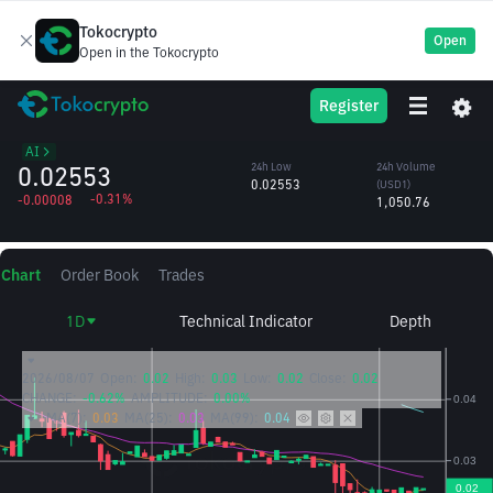
Tokocrypto
Open
Open in the Tokocrypto
CHIP
24h High
24h Volume
Register
USD.AI
0.02569
(CHIP)
/USD1
40,998.00
AI
0.02553
24h Low
24h Volume
0.02553
(USD1)
-0.31%
-0.00008
1,050.76
Chart
Order Book
Trades
1D
Technical Indicator
Depth
2026/08/07
Open:
0.02
High:
0.03
Low:
0.02
Close:
0.02
CHANGE:
-0.62%
AMPLITUDE:
0.00%
MA(7):
0.03
MA(25):
0.03
MA(99):
0.04