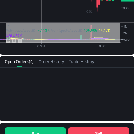
Vol({{baseAsset}}):
4.113K
Vol({{quoteAsset}})
105.005
14.17K
328.679K
Open Orders
(0)
Order History
Trade History
Buy
Sell