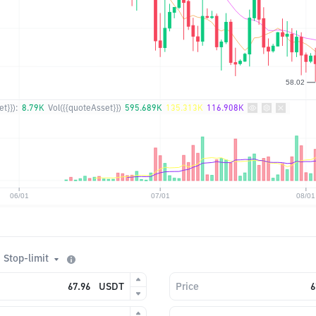
t}}):
8.79K
Vol({{quoteAsset}})
595.689K
135.313K
116.908K
Stop-limit
USDT
Price