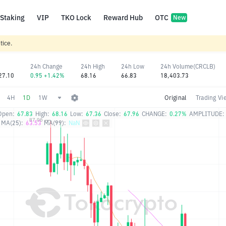
Staking
VIP
TKO Lock
Reward Hub
OTC
New
tice.
24h Change
24h High
24h Low
24h Volume(CRCLB)
27.10
0.95 +1.42%
68.16
66.83
18,403.73
4H
1D
1W
Original
Trading Vi
Open:
67.83
High:
68.16
Low:
67.36
Close:
67.96
CHANGE:
0.27%
AMPLITUDE:
MA(25):
63.53
MA(99):
NaN