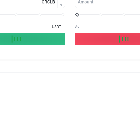
CRCLB
Amount
-
USDT
Avbl