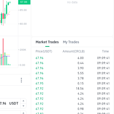
no data
Market Trades
My Trades
Price(USDT)
Amount(CRCLB)
Time
67.96
6.00
09:09:41
67.96
0.44
09:09:41
67.96
3.90
09:09:41
67.96
5.55
09:09:41
67.96
3.78
09:09:41
67.95
0.15
09:09:41
67.92
18.56
09:09:41
67.92
4.24
09:09:41
67.92
4.24
09:09:41
USDT
67.92
4.24
09:09:41
67.92
0.98
09:09:41
67.92
0.36
09:09:41