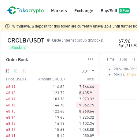
Markets
Exchange
Buy/Sell
0 Fee
Withdrawal & deposit for this token are currently unavailable until further no
CRCLB/USDT
67.96
Circle Internet Group (bStocks)
Rp1,216,9
bStocks
Order Book
Time
15m
1H
2026/08/09
0.01
MA(7):
64.64
Price(USDT)
Amount(CRCLB)
Total
68.19
116.83
7,966.64
68.18
123.73
8,435.91
68.17
103.76
7,073.32
68.16
144.70
9,862.75
68.15
122.68
8,360.64
68.14
19.45
1,325.32
68.13
16.18
1,102.34
68.12
15.69
1,068.80
68.11
5.14
350.09