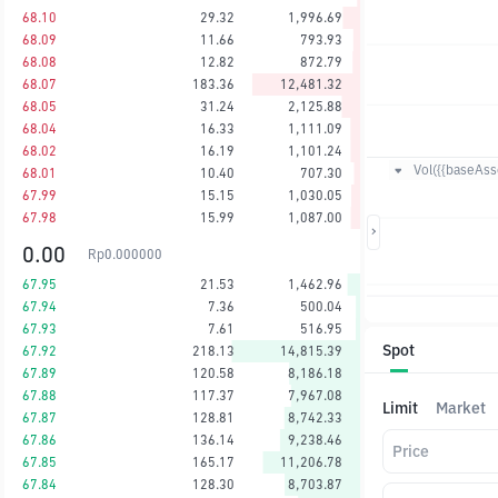
68.10
29.32
1,996.69
68.09
11.66
793.93
68.08
12.82
872.79
68.07
183.36
12,481.32
68.05
31.24
2,125.88
68.04
16.33
1,111.09
68.02
16.19
1,101.24
Vol({{baseAsse
68.01
10.40
707.30
67.99
15.15
1,030.05
67.98
15.99
1,087.00
0.00
Rp
0.000000
67.95
21.53
1,462.96
67.94
7.36
500.04
67.93
7.61
516.95
Spot
67.92
218.13
14,815.39
67.89
120.58
8,186.18
67.88
117.37
7,967.08
Limit
Market
67.87
128.81
8,742.33
67.86
136.14
9,238.46
Price
67.85
165.17
11,206.78
67.84
128.30
8,703.87