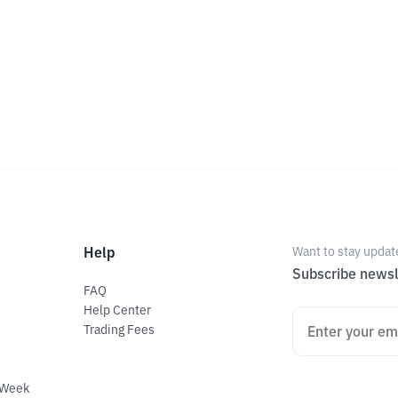
Help
Want to stay updat
Subscribe newsl
FAQ
Help Center
Trading Fees
 Week