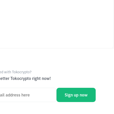
ed with Tokocrypto?
etter Tokocrypto right now!
Sign up now