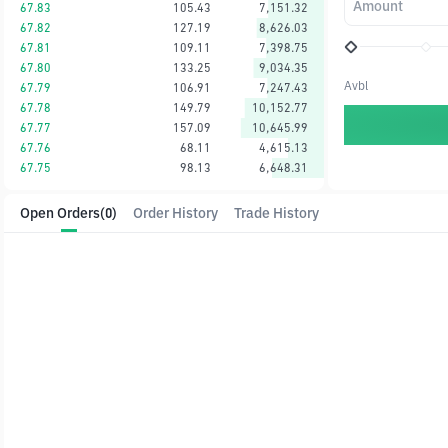
Amount
67.83
105.43
7,151.32
67.82
127.19
8,626.03
67.81
109.11
7,398.75
67.80
133.25
9,034.35
Avbl
67.79
106.91
7,247.43
67.78
149.79
10,152.77
67.77
157.09
10,645.99
67.76
68.11
4,615.13
67.75
98.13
6,648.31
Open Orders
(0)
Order History
Trade History