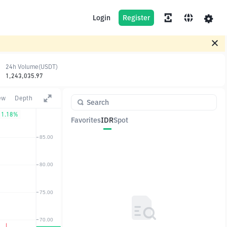
Login
Register
24h Volume(USDT)
1,243,035.97
ew
Depth
1.18%
Favorites
IDR
Spot
Pair
Price
Change