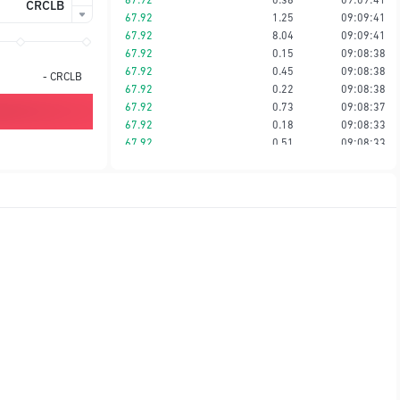
CRCLB
67.92
1.25
09:09:41
67.92
8.04
09:09:41
67.92
0.15
09:08:38
67.92
0.45
09:08:38
-
CRCLB
67.92
0.22
09:08:38
67.92
0.73
09:08:37
67.92
0.18
09:08:33
67.92
0.51
09:08:33
67.92
0.35
09:08:33