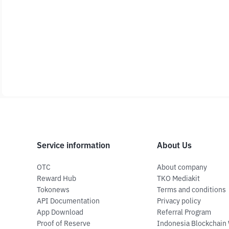
Service information
About Us
OTC
About company
Reward Hub
TKO Mediakit
Tokonews
Terms and conditions
API Documentation
Privacy policy
App Download
Referral Program
Proof of Reserve
Indonesia Blockchain