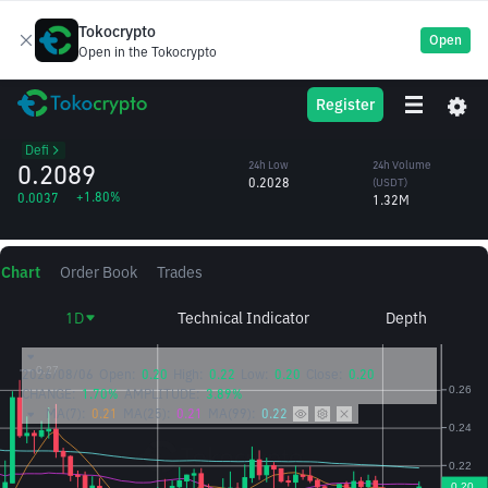
Tokocrypto
Open
Open in the Tokocrypto
CRV
24h High
24h Volume
Register
Curve
0.2119
(CRV)
/USDT
6.37M
Defi
0.2089
24h Low
24h Volume
0.2028
(USDT)
+1.80%
0.0037
1.32M
Chart
Order Book
Trades
1D
Technical Indicator
Depth
2026/08/06
Open:
0.20
High:
0.22
Low:
0.20
Close:
0.20
CHANGE:
1.70%
AMPLITUDE:
3.89%
MA(7):
0.21
MA(25):
0.21
MA(99):
0.22