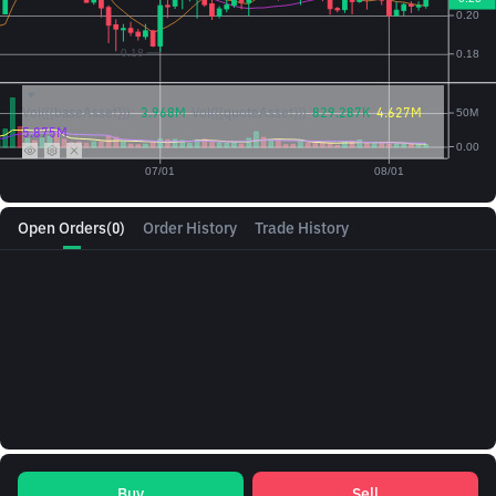
Vol({{baseAsset}}):
3.968M
Vol({{quoteAsset}})
829.287K
4.627M
5.875M
Open Orders
(0)
Order History
Trade History
Buy
Sell