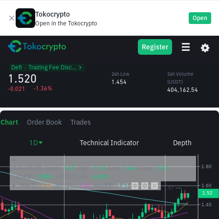
Tokocrypto
Open
Open in the Tokocrypto
CVX
24h High
24h Volume
Register
Convex Finance
1.547
(CVX)
/USDT
269,408.66
Defi
᱾
Trading Fee Discount
1.520
24h Low
24h Volume
1.454
(USDT)
-1.36%
-0.021
404,162.54
Chart
Order Book
Trades
1D
Technical Indicator
Depth
2026/08/08
Open:
1.47
High:
1.53
Low:
1.46
Close:
1.52
CHANGE:
2.98%
AMPLITUDE:
4.00%
MA(7):
1.43
MA(25):
1.32
MA(99):
1.41