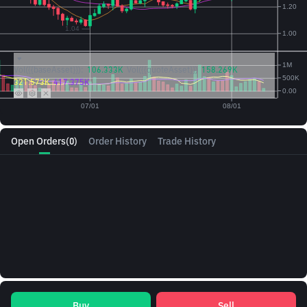
Vol({{baseAsset}}):
106.333K
Vol({{quoteAsset}})
158.269K
321.573K
417.375K
Open Orders
(0)
Order History
Trade History
Buy
Sell