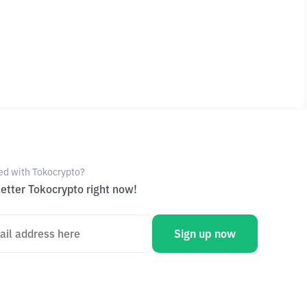
ed with Tokocrypto?
etter Tokocrypto right now!
Sign up now