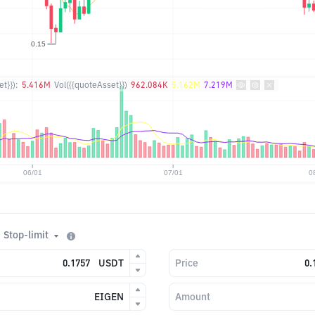
t}}):
5.416M
Vol({{quoteAsset}})
962.084K
5.162M
7.219M
Stop-limit
USDT
Price
EIGEN
Amount