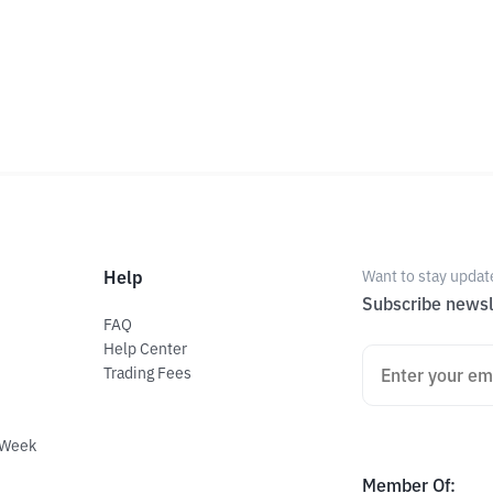
Help
Want to stay updat
Subscribe newsl
FAQ
Help Center
Trading Fees
 Week
Member Of
: