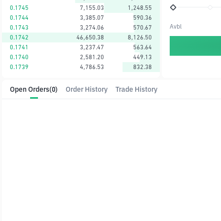
0.1745
7,155.03
1,248.55
0.1744
3,385.07
590.36
Avbl
0.1743
3,274.06
570.67
0.1742
46,650.38
8,126.50
0.1741
3,237.47
563.64
0.1740
2,581.20
449.13
0.1739
4,786.53
832.38
Open Orders
(0)
Order History
Trade History