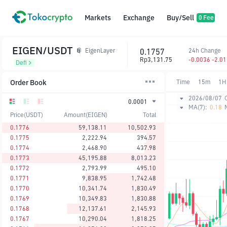
Markets
Exchange
Buy/Sell
0 Fee
EIGEN/USDT
0.1757
24h Change
EigenLayer
Rp3,131.75
-0.0036 -2.0
Defi
Order Book
Time
15m
1H
2026/08/07
0.0001
MA(7):
0.18
Price(USDT)
Amount(EIGEN)
Total
0.1776
59,138.11
10,502.93
0.1775
2,222.94
394.57
0.1774
2,468.90
437.98
0.1773
45,195.88
8,013.23
0.1772
2,793.99
495.10
0.1771
9,838.95
1,742.48
0.1770
10,341.74
1,830.49
0.1769
10,349.83
1,830.88
0.1768
12,137.61
2,145.93
0.1767
10,290.04
1,818.25