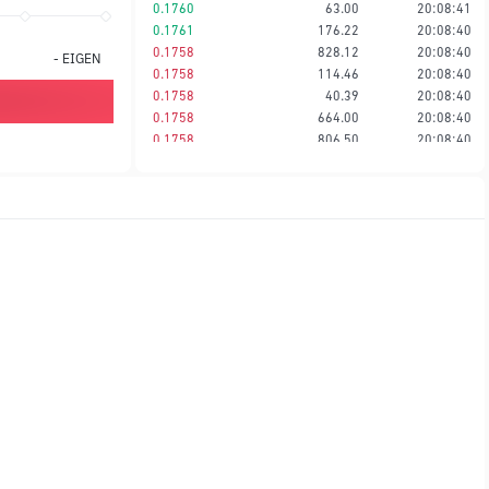
0.1760
63.00
20:08:41
0.1761
176.22
20:08:40
0.1758
828.12
20:08:40
-
EIGEN
0.1758
114.46
20:08:40
0.1758
40.39
20:08:40
0.1758
664.00
20:08:40
0.1758
806.50
20:08:40
0.1759
2,644.11
20:08:40