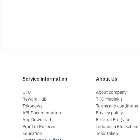
Service information
About Us
OTC
About company
Reward Hub
TKO Mediakit
Tokonews
Terms and conditions
API Documentation
Privacy policy
App Download
Referral Program
Proof of Reserve
Indonesia Blockchain
Education
Toko Token