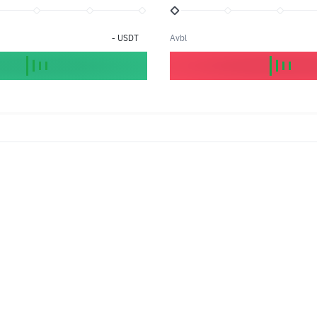
-
USDT
Avbl