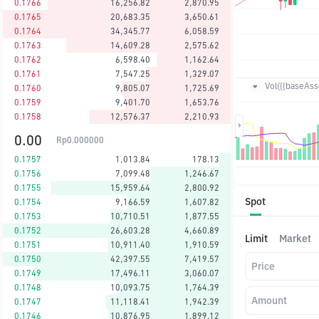
0.1766
16,256.82
2,870.95
0.1765
20,683.35
3,650.61
0.1764
34,345.77
6,058.59
0.1763
14,609.28
2,575.62
0.1762
6,598.40
1,162.64
0.1761
7,547.25
1,329.07
Vol({{baseAsse
0.1760
9,805.07
1,725.69
0.1759
9,401.70
1,653.76
0.1758
12,576.37
2,210.93
0.00
Rp
0.000000
0.1757
1,013.84
178.13
0.1756
7,099.48
1,246.67
0.1755
15,959.64
2,800.92
Spot
0.1754
9,166.59
1,607.82
0.1753
10,710.51
1,877.55
0.1752
26,603.28
4,660.89
Limit
Market
0.1751
10,911.40
1,910.59
0.1750
42,397.55
7,419.57
Price
0.1749
17,496.11
3,060.07
0.1748
10,093.75
1,764.39
Amount
0.1747
11,118.41
1,942.39
0.1746
10,876.95
1,899.12