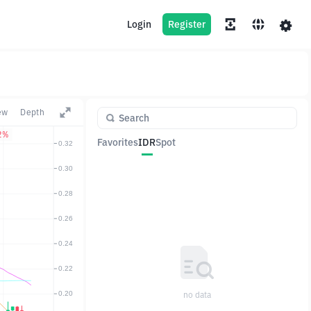
Login
Register
ew
Depth
2%
Favorites
IDR
Spot
Pair
Price
Change
no data