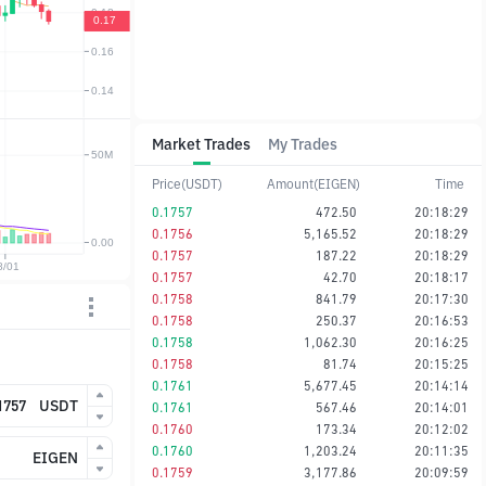
Market Trades
My Trades
Price(USDT)
Amount(EIGEN)
Time
0.1757
472.50
20:18:29
0.1756
5,165.52
20:18:29
0.1757
187.22
20:18:29
0.1757
42.70
20:18:17
0.1758
841.79
20:17:30
0.1758
250.37
20:16:53
0.1758
1,062.30
20:16:25
0.1758
81.74
20:15:25
0.1761
5,677.45
20:14:14
USDT
0.1761
567.46
20:14:01
0.1760
173.34
20:12:02
0.1760
1,203.24
20:11:35
EIGEN
0.1759
3,177.86
20:09:59