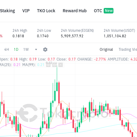
Staking
VIP
TKO Lock
Reward Hub
OTC
New
24h High
24h Low
24h Volume(EIGEN)
24h Volume(USDT)
1%
0.1818
0.1740
5,909,577.92
1,051,104.82
4H
1D
1W
Original
Trading Vi
Open:
0.18
High:
0.19
Low:
0.17
Close:
0.17
CHANGE:
-2.77%
AMPLITUDE:
4.3
MA(25):
0.21
MA(99):
0.21