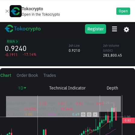
Tokocrypto
Open
Open in the Tokocrypto
EPIC
24h High
24h Volume
Register
Epic Chain
1.2006
(EPIC)
/USDC
270,445.70
RWA
0.9240
24h Low
24h Volume
0.9210
(USDC)
-17.14%
-0.1911
283,800.45
Chart
Order Book
Trades
1D
Technical Indicator
Depth
2026/08/09
Open:
1.10
High:
1.21
Low:
0.92
Close:
0.92
CHANGE:
-16.20%
AMPLITUDE:
25.36%
MA(7):
1.00
MA(25):
0.74
MA(99):
0.49