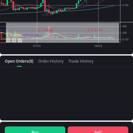
Vol({{baseAsset}}):
211.868K
Vol({{quoteAsset}})
219.579K
519.173K
552.171K
Open Orders
(0)
Order History
Trade History
Buy
Sell