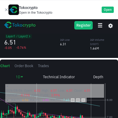
Tokocrypto
Open
Open in the Tokocrypto
ETC
24h High
24h Volume
Register
Ethereum Classic
6.57
(ETC)
/USDT
258,270.85
Layer1 / Layer2
6.51
24h Low
24h Volume
6.31
(USDT)
-0.76%
-0.05
1.66M
Chart
Order Book
Trades
1D
Technical Indicator
Depth
2026/08/06
Open:
6.52
High:
6.57
Low:
6.31
Close:
6.51
CHANGE:
-0.15%
AMPLITUDE:
3.99%
MA(7):
6.56
MA(25):
6.80
MA(99):
7.65