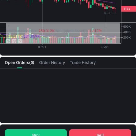
Vol({{baseAsset}}):
250.312K
Vol({{quoteAsset}})
1.613M
175.517K
231.859K
Open Orders
(0)
Order History
Trade History
Buy
Sell