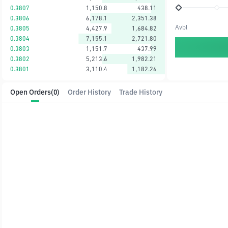
0.3807
1,150.8
438.11
0.3806
6,178.1
2,351.38
Avbl
0.3805
4,427.9
1,684.82
0.3804
7,155.1
2,721.80
0.3803
1,151.7
437.99
0.3802
5,213.6
1,982.21
0.3801
3,110.4
1,182.26
Open Orders
(0)
Order History
Trade History