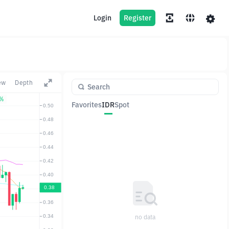
Login
Register
ew
Depth
1%
Favorites
IDR
Spot
Pair
Price
Change
no data