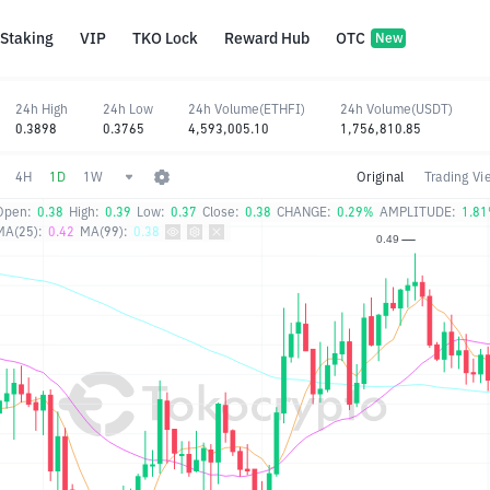
Staking
VIP
TKO Lock
Reward Hub
OTC
New
24h High
24h Low
24h Volume(ETHFI)
24h Volume(USDT)
0.3898
0.3765
4,593,005.10
1,756,810.85
4H
1D
1W
Original
Trading Vi
Open:
0.38
High:
0.39
Low:
0.37
Close:
0.38
CHANGE:
0.29%
AMPLITUDE:
1.8
MA(25):
0.42
MA(99):
0.38