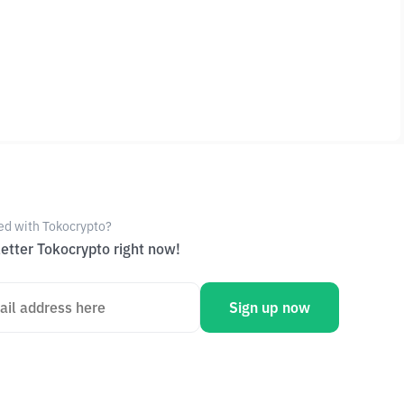
ed with Tokocrypto?
etter Tokocrypto right now!
Sign up now