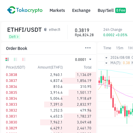
Markets
Exchange
Buy/Sell
0 Fee
ETHFI/USDT
0.3819
24h Change
ether.fi
Rp6,824.28
0.0002 +0.05%
Defi
Order Book
Time
15m
1H
2026/08/08
0.0001
MA(7):
0.38
Price(USDT)
Amount(ETHFI)
Total
0.3838
2,960.1
1,136.09
0.3837
4,837.6
1,856.19
0.3836
810.6
310.95
0.3835
3,914.4
1,501.17
0.3834
5,004.4
1,918.69
0.3833
7,391.0
2,832.97
0.3832
1,252.5
479.96
0.3831
4,652.5
1,782.37
0.3830
7,962.1
3,049.48
0.3829
6,429.1
2,461.70