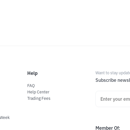
Help
Want to stay updat
Subscribe newsl
FAQ
Help Center
Trading Fees
 Week
Member Of
: