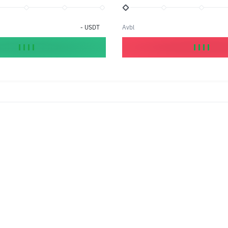
-
USDT
Avbl