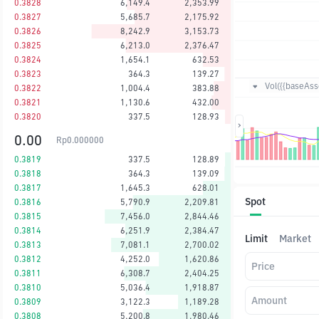
0.3828
6,149.4
2,353.99
0.3827
5,685.7
2,175.92
0.3826
8,242.9
3,153.73
0.3825
6,213.0
2,376.47
0.3824
1,654.1
632.53
0.3823
364.3
139.27
Vol({{baseAsse
0.3822
1,004.4
383.88
0.3821
1,130.6
432.00
0.3820
337.5
128.93
0.00
Rp
0.000000
0.3819
337.5
128.89
0.3818
364.3
139.09
0.3817
1,645.3
628.01
Spot
0.3816
5,790.9
2,209.81
0.3815
7,456.0
2,844.46
0.3814
6,251.9
2,384.47
Limit
Market
0.3813
7,081.1
2,700.02
0.3812
4,252.0
1,620.86
Price
0.3811
6,308.7
2,404.25
0.3810
5,036.4
1,918.87
Amount
0.3809
3,122.3
1,189.28
0.3808
5,200.8
1,980.46