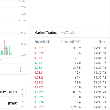
Market Trades
My Trades
Price(USDT)
Amount(ETHFI)
Time
0.3819
350.9
14:35:58
0.3820
13.4
14:35:58
0.3821
26.1
14:35:23
0.3821
189.0
14:33:49
0.3821
337.5
14:33:42
0.3821
13.4
14:33:42
0.3822
64.4
14:33:42
0.3822
136.0
14:33:42
0.3823
25.0
14:32:58
USDT
0.3825
895.5
14:32:20
0.3825
158.0
14:31:45
0.3824
13.4
14:31:33
ETHFI
0.3823
1,263.6
14:30:33