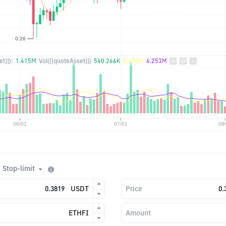
t}}):
1.415M
Vol({{quoteAsset}})
540.266K
6.418M
6.253M
Stop-limit
USDT
Price
ETHFI
Amount