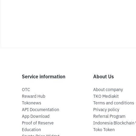
Service information
About Us
OTC
About company
Reward Hub
TKO Mediakit
Tokonews
Terms and conditions
API Documentation
Privacy policy
App Download
Referral Program
Proof of Reserve
Indonesia Blockchain
Education
Toko Token