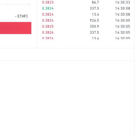
0.3823
86.7
14:30:33
0.3824
337.5
14:30:08
0.3824
13.4
14:30:08
-
ETHFI
0.3824
926.5
14:30:05
0.3825
350.9
14:30:05
0.3826
337.5
14:30:05
0.3826
13.4
14:30:05
0.3827
26.2
14:30:05