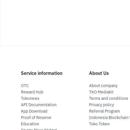
Service information
About Us
OTC
About company
Reward Hub
TKO Mediakit
Tokonews
Terms and conditions
API Documentation
Privacy policy
App Download
Referral Program
Proof of Reserve
Indonesia Blockchain
Education
Toko Token