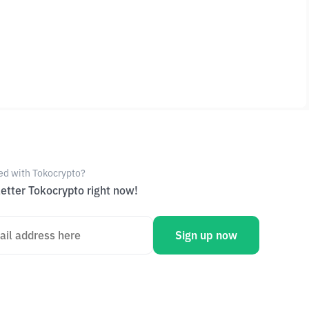
ed with Tokocrypto?
etter Tokocrypto right now!
Sign up now