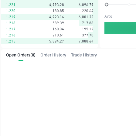
1.221
4,993.28
6,096.79
1.220
180.85
220.64
Avbl
1.219
4,923.16
6,001.33
1.218
589.39
717.88
1.217
160.34
195.13
1.216
310.61
377.70
1.215
5,834.27
7,088.64
Open Orders
(0)
Order History
Trade History