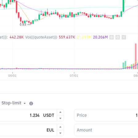
t}}):
442.28K
Vol({{quoteAsset}})
559.637K
21.215M
20.206M
Stop-limit
USDT
Price
EUL
Amount