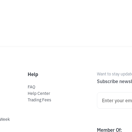
Help
Want to stay updat
Subscribe newsl
FAQ
Help Center
Trading Fees
 Week
Member Of
: