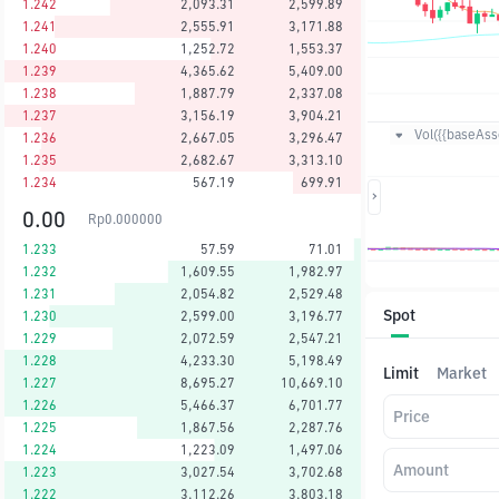
1.242
2,093.31
2,599.89
1.241
2,555.91
3,171.88
1.240
1,252.72
1,553.37
1.239
4,365.62
5,409.00
1.238
1,887.79
2,337.08
1.237
3,156.19
3,904.21
Vol({{baseAsse
1.236
2,667.05
3,296.47
1.235
2,682.67
3,313.10
1.234
567.19
699.91
0.00
Rp
0.000000
1.233
57.59
71.01
1.232
1,609.55
1,982.97
1.231
2,054.82
2,529.48
Spot
1.230
2,599.00
3,196.77
1.229
2,072.59
2,547.21
1.228
4,233.30
5,198.49
Limit
Market
1.227
8,695.27
10,669.10
1.226
5,466.37
6,701.77
Price
1.225
1,867.56
2,287.76
1.224
1,223.09
1,497.06
Amount
1.223
3,027.54
3,702.68
1.222
3,112.26
3,803.18