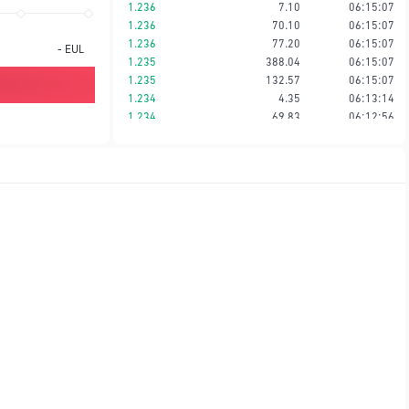
1.236
7.10
06:15:07
1.236
70.10
06:15:07
1.236
77.20
06:15:07
-
EUL
1.235
388.04
06:15:07
1.235
132.57
06:15:07
1.234
4.35
06:13:14
1.234
69.83
06:12:56
1.233
6.85
06:12:56