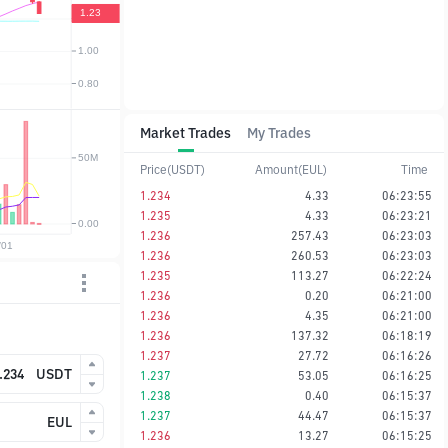
Market Trades
My Trades
Price(USDT)
Amount(EUL)
Time
1.234
4.33
06:23:55
1.235
4.33
06:23:21
1.236
257.43
06:23:03
1.236
260.53
06:23:03
1.235
113.27
06:22:24
1.236
0.20
06:21:00
1.236
4.35
06:21:00
1.236
137.32
06:18:19
1.237
27.72
06:16:26
USDT
1.237
53.05
06:16:25
1.238
0.40
06:15:37
1.237
44.47
06:15:37
EUL
1.236
13.27
06:15:25