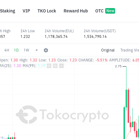
Staking
VIP
TKO Lock
Reward Hub
OTC
New
h High
24h Low
24h Volume(EUL)
24h Volume(USDT)
357
1.232
1,178,365.74
1,534,790.14
4H
1D
1W
Original
Trading Vi
Open:
1.30
High:
1.32
Low:
1.23
Close:
1.23
CHANGE:
-5.51%
AMPLITUDE:
6.0
MA(25):
1.30
MA(99):
1.19