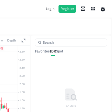
Login
Register
ew
Depth
5%
Favorites
IDR
Spot
Pair
Price
Change
no data