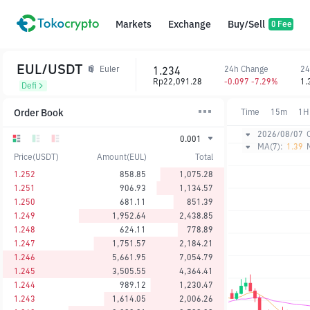
Markets
Exchange
Buy/Sell
0 Fee
EUL/USDT
1.234
24h Change
24
Euler
Rp22,091.28
-0.097 -7.29%
1.
Defi
Order Book
Time
15m
1H
2026/08/07
0.001
MA(7):
1.39
Price(USDT)
Amount(EUL)
Total
1.252
858.85
1,075.28
1.251
906.93
1,134.57
1.250
681.11
851.39
1.249
1,952.64
2,438.85
1.248
624.11
778.89
1.247
1,751.57
2,184.21
1.246
5,661.95
7,054.79
1.245
3,505.55
4,364.41
1.244
989.12
1,230.47
1.243
1,614.05
2,006.26