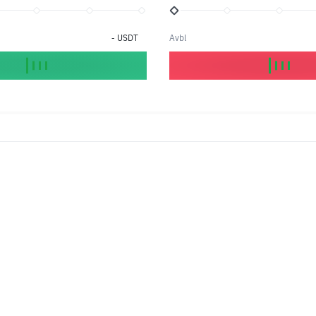
-
USDT
Avbl