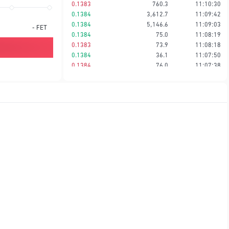
0.1383
760.3
11:10:30
0.1384
3,612.7
11:09:42
0.1384
5,146.6
11:09:03
-
FET
0.1384
75.0
11:08:19
0.1383
73.9
11:08:18
0.1384
36.1
11:07:50
0.1384
76.0
11:07:38
0.1384
38.0
11:07:38