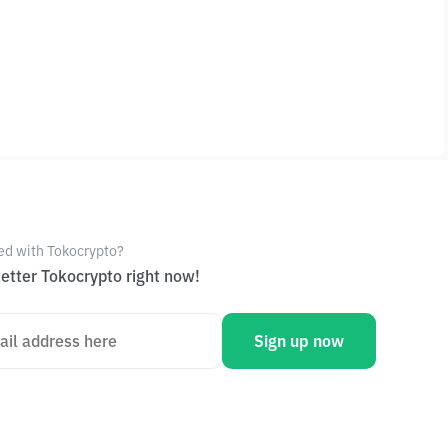
ed with Tokocrypto?
etter Tokocrypto right now!
Sign up now