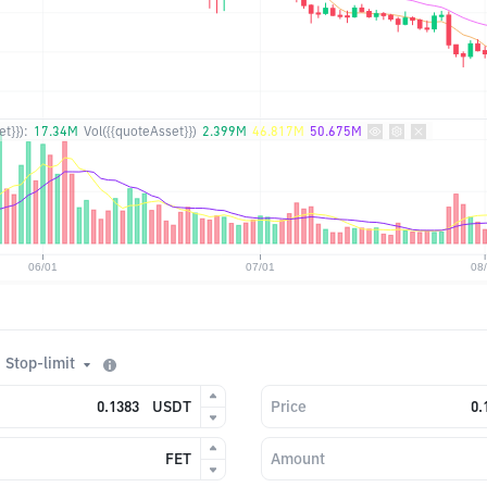
t}}):
17.34M
Vol({{quoteAsset}})
2.399M
46.817M
50.675M
Stop-limit
USDT
Price
FET
Amount