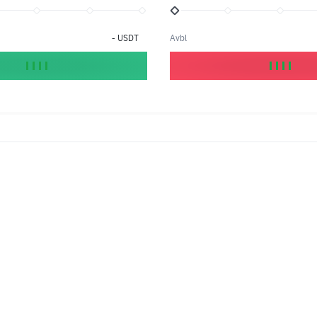
-
USDT
Avbl