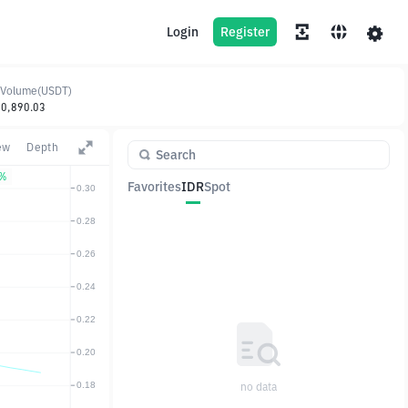
Login
Register
 Volume(USDT)
10,890.03
ew
Depth
1%
Favorites
IDR
Spot
Pair
Price
Change
no data