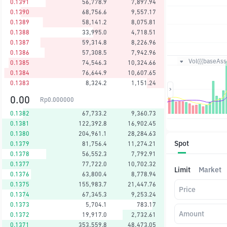
0.1391
56,778.9
7,897.94
0.1390
68,756.6
9,557.17
0.1389
58,141.2
8,075.81
0.1388
33,995.0
4,718.51
0.1387
59,314.8
8,226.96
0.1386
57,308.5
7,942.96
Vol({{baseAsse
0.1385
74,546.3
10,324.66
0.1384
76,644.9
10,607.65
0.1383
8,324.2
1,151.24
0.00
Rp
0.000000
0.1382
67,733.2
9,360.73
0.1381
122,392.8
16,902.45
0.1380
204,961.1
28,284.63
Spot
0.1379
81,756.4
11,274.21
0.1378
56,552.3
7,792.91
0.1377
77,722.0
10,702.32
Limit
Market
0.1376
63,800.4
8,778.94
0.1375
155,983.7
21,447.76
Price
0.1374
67,345.3
9,253.24
0.1373
5,704.1
783.17
Amount
0.1372
19,917.0
2,732.61
0.1371
353,559.8
48,473.05