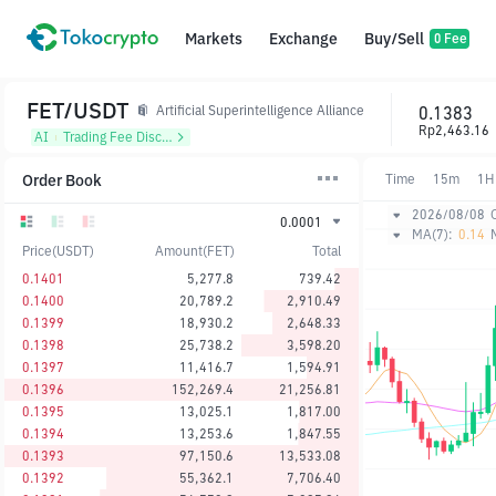
Markets
Exchange
Buy/Sell
0 Fee
FET/USDT
0.1383
Artificial Superintelligence Alliance
Rp2,463.16
AI
᱾
Trading Fee Discount
Order Book
Time
15m
1H
2026/08/08
0.0001
MA(7):
0.14
Price(USDT)
Amount(FET)
Total
0.1401
5,277.8
739.42
0.1400
20,789.2
2,910.49
0.1399
18,930.2
2,648.33
0.1398
25,738.2
3,598.20
0.1397
11,416.7
1,594.91
0.1396
152,269.4
21,256.81
0.1395
13,025.1
1,817.00
0.1394
13,253.6
1,847.55
0.1393
97,150.6
13,533.08
0.1392
55,362.1
7,706.40