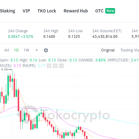
Staking
VIP
TKO Lock
Reward Hub
OTC
New
24h Change
24h High
24h Low
24h Volume(FET)
24h
0.0047 +3.52%
0.1400
0.1325
43,430,816.00
5,9
4H
1D
1W
Original
Trading Vi
Open:
0.13
High:
0.14
Low:
0.13
Close:
0.13
CHANGE:
0.80%
AMPLITUDE:
2.4
MA(25):
0.15
MA(99):
0.19