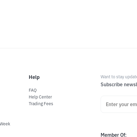
Help
Want to stay updat
Subscribe newsl
FAQ
Help Center
Trading Fees
 Week
Member Of
: