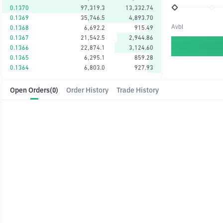
0.1370
97,319.3
13,332.74
0.1369
35,746.5
4,893.70
Avbl
0.1368
6,692.2
915.49
0.1367
21,542.5
2,944.86
0.1366
22,874.1
3,124.60
0.1365
6,295.1
859.28
0.1364
6,803.0
927.93
Open Orders
(0)
Order History
Trade History