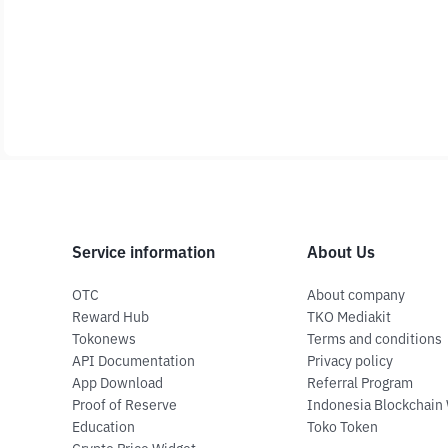
Service information
About Us
OTC
About company
Reward Hub
TKO Mediakit
Tokonews
Terms and conditions
API Documentation
Privacy policy
App Download
Referral Program
Proof of Reserve
Indonesia Blockchain
Education
Toko Token