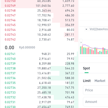
0.02750
60,353.85
1,659.73
0.02749
101,040.56
2,777.60
0.02748
25,263.44
694.24
0.02747
17,702.96
486.30
0.02746
18,708.41
513.73
0.02745
12,990.57
356.59
Vol({{baseAsse
0.02744
2,916.68
80.03
0.02743
10,248.42
281.11
0.02742
2,730.61
74.87
0.00
Rp
0.000000
0.02741
948.31
25.99
0.02740
2,916.61
79.92
0.02739
8,359.88
228.98
Spot
0.02738
19,880.67
544.33
0.02737
13,416.81
367.22
0.02736
21,502.04
588.30
Limit
Market
0.02735
6,618.40
181.01
0.02734
27,350.18
747.75
Price
0.02733
25,685.18
701.98
0.02732
17,438.78
476.43
Amount
0.02731
2,917.09
79.67
0.02730
27,454.67
749.51