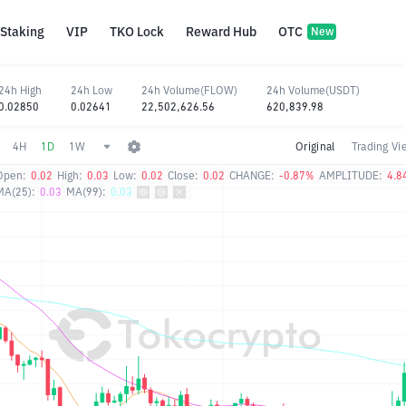
Staking
VIP
TKO Lock
Reward Hub
OTC
New
24h High
24h Low
24h Volume(FLOW)
24h Volume(USDT)
0.02850
0.02641
22,502,626.56
620,839.98
4H
1D
1W
Original
Trading Vi
Open:
0.02
High:
0.03
Low:
0.02
Close:
0.02
CHANGE:
-0.87%
AMPLITUDE:
4.8
MA(25):
0.03
MA(99):
0.03