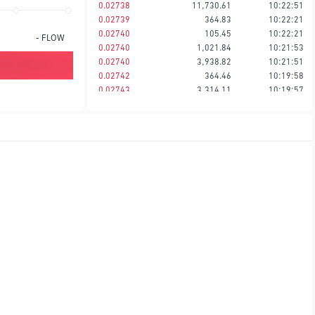
0.02738
11,730.61
10:22:51
0.02739
364.83
10:22:21
0.02740
105.45
10:22:21
-
FLOW
0.02740
1,021.84
10:21:53
0.02740
3,938.82
10:21:51
0.02742
364.46
10:19:58
0.02743
3,314.11
10:19:57
0.02743
616.46
10:18:08