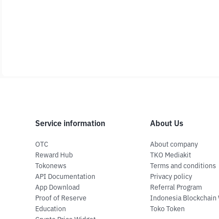
Service information
About Us
OTC
About company
Reward Hub
TKO Mediakit
Tokonews
Terms and conditions
API Documentation
Privacy policy
App Download
Referral Program
Proof of Reserve
Indonesia Blockchain
Education
Toko Token