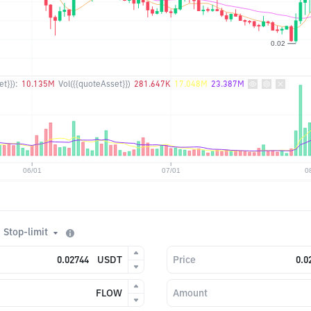
t}}):
10.135M
Vol({{quoteAsset}})
281.647K
17.048M
23.387M
Stop-limit
USDT
Price
FLOW
Amount