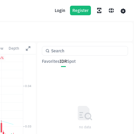
Login
Register
ew
Depth
4%
Favorites
IDR
Spot
Pair
Price
Change
no data