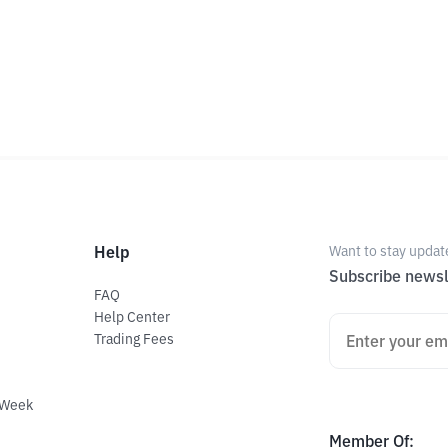
Help
Want to stay updat
Subscribe newsl
FAQ
Help Center
Trading Fees
 Week
Member Of
: