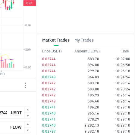
Market Trades
My Trades
Price(USDT)
Amount(FLOW)
Time
0.02744
583.70
10:37:00
0.02744
896.00
10:36:58
0.02744
299.70
10:36:18
0.02743
364.83
10:34:56
0.02742
583.70
10:33:16
0.02742
583.80
10:30:24
0.02742
185.93
10:26:14
0.02743
584.40
10:26:14
0.02741
186.20
10:23:18
USDT
0.02740
365.16
10:23:18
0.02741
290.29
10:23:10
0.02740
3,282.13
10:23:10
FLOW
0.02739
3,732.18
10:23:10