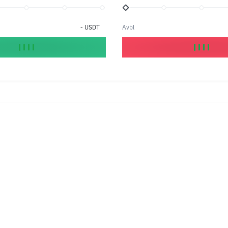
-
USDT
Avbl