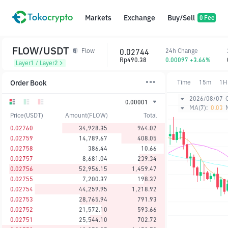
Markets
Exchange
Buy/Sell
0 Fee
FLOW/USDT
0.02744
24h Change
Flow
Rp490.38
0.00097 +3.66%
Layer1 / Layer2
Order Book
Time
15m
1H
2026/08/07
0.00001
MA(7):
0.03
Price(USDT)
Amount(FLOW)
Total
0.02760
34,928.35
964.02
0.02759
14,789.67
408.05
0.02758
386.44
10.66
0.02757
8,681.04
239.34
0.02756
52,956.15
1,459.47
0.02755
7,200.37
198.37
0.02754
44,259.95
1,218.92
0.02753
28,765.94
791.93
0.02752
21,572.10
593.66
0.02751
25,544.10
702.72