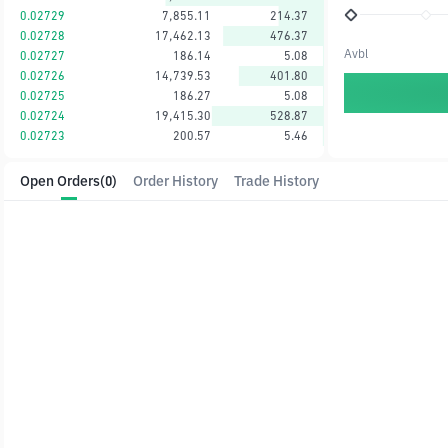
0.02729
7,855.11
214.37
0.02728
17,462.13
476.37
Avbl
0.02727
186.14
5.08
0.02726
14,739.53
401.80
0.02725
186.27
5.08
0.02724
19,415.30
528.87
0.02723
200.57
5.46
Open Orders
(0)
Order History
Trade History