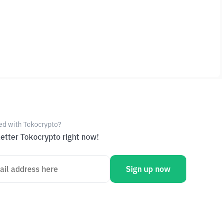
ed with Tokocrypto?
etter Tokocrypto right now!
Sign up now