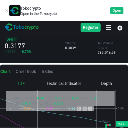
Tokocrypto
Open
Open in the Tokocrypto
FRAX
24h High
24h Volume
Register
Frax Finance
0.3285
(FRAX)
/USDT
1.16M
Defi
0.3177
24h Low
24h Volume
0.3039
(USDT)
+0.70%
0.0022
365,016.59
Chart
Order Book
Trades
1D
Technical Indicator
Depth
2026/08/08
Open:
0.30
High:
0.33
Low:
0.30
Close:
0.31
CHANGE:
3.35%
AMPLITUDE:
6.93%
MA(7):
0.29
MA(25):
0.27
MA(99):
0.32