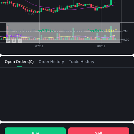
Vol({{baseAsset}}):
449.378K
Vol({{quoteAsset}})
144.069K
1.029M
814.607K
Open Orders
(0)
Order History
Trade History
Buy
Sell