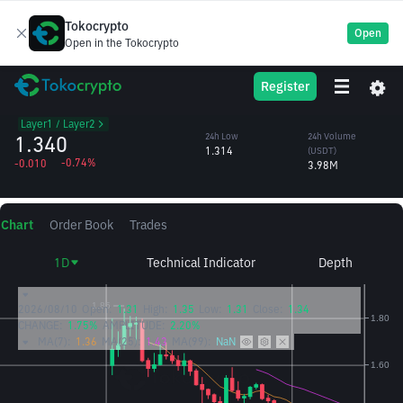
Tokocrypto
Open
Open in the Tokocrypto
GRAM
24h High
24h Volume
Register
Gram
1.351
(GRAM)
/USDT
2.98M
Layer1 / Layer2
1.340
24h Low
24h Volume
1.314
(USDT)
-0.74%
-0.010
3.98M
Chart
Order Book
Trades
1D
Technical Indicator
Depth
2026/08/10
Open:
1.31
High:
1.35
Low:
1.31
Close:
1.34
CHANGE:
1.75%
AMPLITUDE:
2.20%
MA(7):
1.36
MA(25):
1.43
MA(99):
NaN