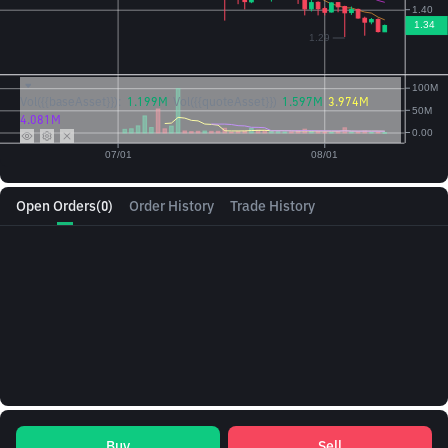
Vol({{baseAsset}}):
1.199M
Vol({{quoteAsset}})
1.597M
3.974M
4.081M
Open Orders
(0)
Order History
Trade History
Buy
Sell