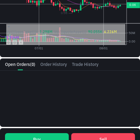
Vol({{baseAsset}}):
1.298M
Vol({{quoteAsset}})
90.055K
6.226M
6.904M
Open Orders
(0)
Order History
Trade History
Buy
Sell