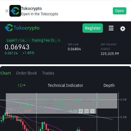
Tokocrypto
Open
Open in the Tokocrypto
HBAR
24h High
24h Volume
Register
Hedera Hashgraph
0.07001
(HBAR)
/USDC
4.70M
Layer1 / Layer2
᱾
Trading Fee Discount
0.06943
24h Low
24h Volume
0.06804
(USDC)
+1.85%
0.00126
325,025.99
Chart
Order Book
Trades
1D
Technical Indicator
Depth
2026/08/09
Open:
0.06
High:
0.08
Low:
0.06
Close:
0.06
CHANGE:
0.61%
AMPLITUDE:
1.70%
MA(7):
0.07
MA(25):
0.07
MA(99):
0.08