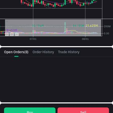
Vol({{baseAsset}}):
10.196M
Vol({{quoteAsset}})
54.103K
21.625M
18.453M
Open Orders
(0)
Order History
Trade History
Buy
Sell