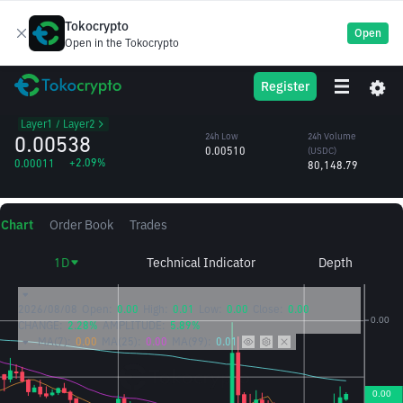
Tokocrypto
Open
Open in the Tokocrypto
HEMI
24h High
24h Volume
Register
HEMI
0.00546
(HEMI)
/USDC
15.20M
Layer1 / Layer2
0.00538
24h Low
24h Volume
0.00510
(USDC)
+2.09%
0.00011
80,148.79
Chart
Order Book
Trades
1D
Technical Indicator
Depth
2026/08/08
Open:
0.00
High:
0.01
Low:
0.00
Close:
0.00
CHANGE:
2.28%
AMPLITUDE:
5.89%
MA(7):
0.00
MA(25):
0.00
MA(99):
0.01