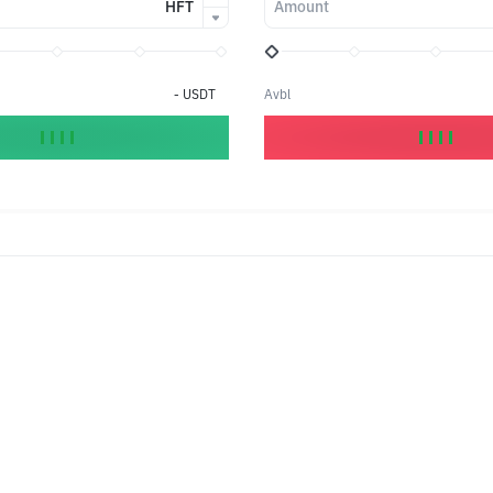
HFT
Amount
-
USDT
Avbl