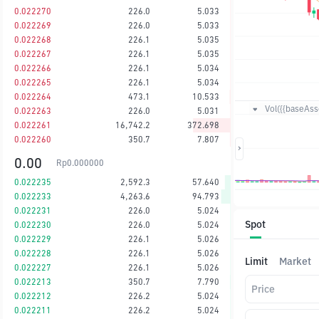
0.022270
226.0
5.033
0.022269
226.0
5.033
0.022268
226.1
5.035
0.022267
226.1
5.035
0.022266
226.1
5.034
0.022265
226.1
5.034
0.022264
473.1
10.533
Vol({{baseAsse
0.022263
226.0
5.031
0.022261
16,742.2
372.698
0.022260
350.7
7.807
0.00
Rp
0.000000
0.022235
2,592.3
57.640
0.022233
4,263.6
94.793
0.022231
226.0
5.024
Spot
0.022230
226.0
5.024
0.022229
226.1
5.026
0.022228
226.1
5.026
Limit
Market
0.022227
226.1
5.026
0.022213
350.7
7.790
Price
0.022212
226.2
5.024
0.022211
226.2
5.024