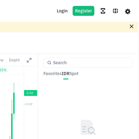
Login
Register
ew
Depth
.35%
Favorites
IDR
Spot
Pair
Price
Change