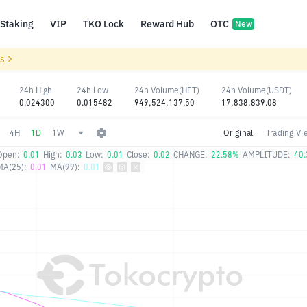
Staking
VIP
TKO Lock
Reward Hub
OTC
New
ls
24h High
24h Low
24h Volume(HFT)
24h Volume(USDT)
0.024300
0.015482
949,524,137.50
17,838,839.08
4H
1D
1W
Original
Trading Vi
Open:
0.01
High:
0.03
Low:
0.01
Close:
0.02
CHANGE:
22.58%
AMPLITUDE:
40
MA(25):
0.01
MA(99):
0.01