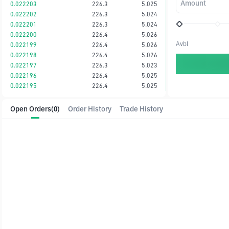
Amount
0.022203
226.3
5.025
0.022202
226.3
5.024
0.022201
226.3
5.024
0.022200
226.4
5.026
Avbl
0.022199
226.4
5.026
0.022198
226.4
5.026
0.022197
226.3
5.023
0.022196
226.4
5.025
0.022195
226.4
5.025
Open Orders
(0)
Order History
Trade History