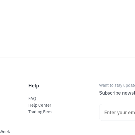
Help
Want to stay updat
Subscribe newsl
FAQ
Help Center
Trading Fees
 Week