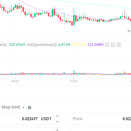
t}}):
335.056M
Vol({{quoteAsset}})
6.813M
378.12M
222.008M
Stop-limit
USDT
Price