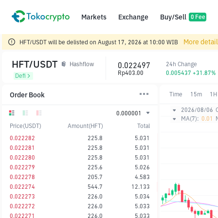
Markets
Exchange
Buy/Sell
0 Fee
More detai
HFT/USDT will be delisted on August 17, 2026 at 10:00 WIB
HFT/USDT
0.022497
24h Change
Hashflow
Rp403.00
0.005437 +31.87%
Defi
Order Book
Time
15m
1H
2026/08/06
0.000001
MA(7):
0.01
Price(USDT)
Amount(HFT)
Total
0.022282
225.8
5.031
0.022281
225.8
5.031
0.022280
225.8
5.031
0.022279
225.6
5.026
0.022278
205.7
4.583
0.022274
544.7
12.133
0.022273
226.0
5.034
0.022272
226.0
5.033
0.022271
226.0
5.033