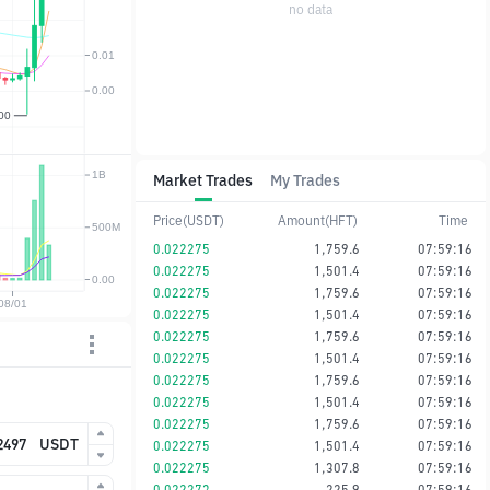
no data
Market Trades
My Trades
Price(USDT)
Amount(HFT)
Time
0.022275
1,759.6
07:59:16
0.022275
1,501.4
07:59:16
0.022275
1,759.6
07:59:16
0.022275
1,501.4
07:59:16
0.022275
1,759.6
07:59:16
0.022275
1,501.4
07:59:16
0.022275
1,759.6
07:59:16
0.022275
1,501.4
07:59:16
0.022275
1,759.6
07:59:16
USDT
0.022275
1,501.4
07:59:16
0.022275
1,307.8
07:59:16
0.022273
225.9
07:59:16