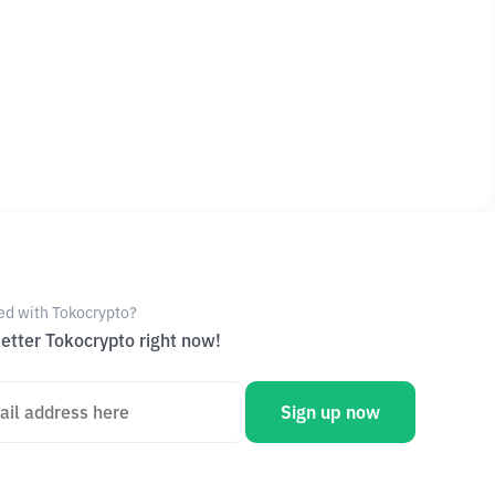
ed with Tokocrypto?
etter Tokocrypto right now!
Sign up now