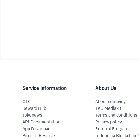
Service information
About Us
OTC
About company
Reward Hub
TKO Mediakit
Tokonews
Terms and conditions
API Documentation
Privacy policy
App Download
Referral Program
Proof of Reserve
Indonesia Blockchain