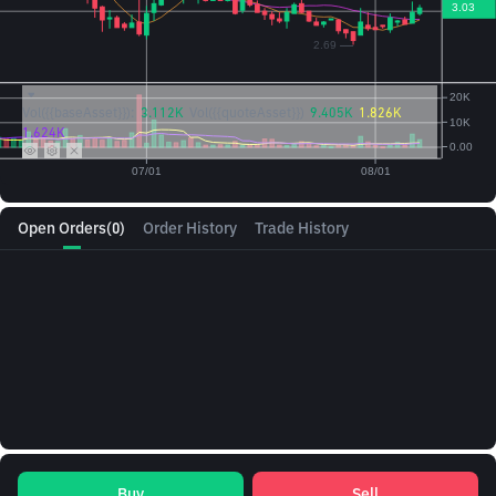
Vol({{baseAsset}}):
3.112K
Vol({{quoteAsset}})
9.405K
1.826K
1.624K
Open Orders
(0)
Order History
Trade History
Buy
Sell