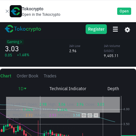
Tokocrypto
Open
Open in the Tokocrypto
ILV
24h High
24h Volume
Register
Illuvium
3.06
(ILV)
/USDC
3,112.05
Gaming
3.03
24h Low
24h Volume
2.96
(USDC)
+1.68%
0.05
9,405.11
Chart
Order Book
Trades
1D
Technical Indicator
Depth
2026/08/07
Open:
2.98
High:
3.06
Low:
2.96
Close:
3.03
CHANGE:
1.34%
AMPLITUDE:
3.34%
MA(7):
2.92
MA(25):
2.93
MA(99):
3.58