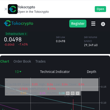
Tokocrypto
Open
Open in the Tokocrypto
LA
24h High
24h Volume
Register
Lagrange
0.0542
(LA)
/USDC
560,131.10
Infrastructure
0.0498
24h Low
24h Volume
0.0498
(USDC)
-7.43%
-0.0040
29,349.60
Chart
Order Book
Trades
1D
Technical Indicator
Depth
2026/08/09
Open:
0.05
High:
0.06
Low:
0.04
Close:
0.04
CHANGE:
-2.92%
AMPLITUDE:
8.19%
MA(7):
0.05
MA(25):
0.05
MA(99):
0.08