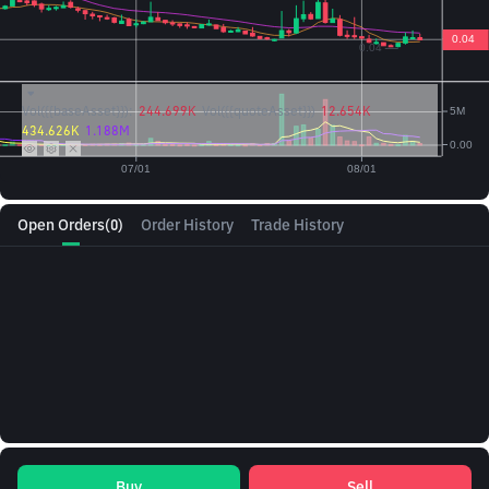
Vol({{baseAsset}}):
244.699K
Vol({{quoteAsset}})
12.654K
434.626K
1.188M
Open Orders
(0)
Order History
Trade History
Buy
Sell