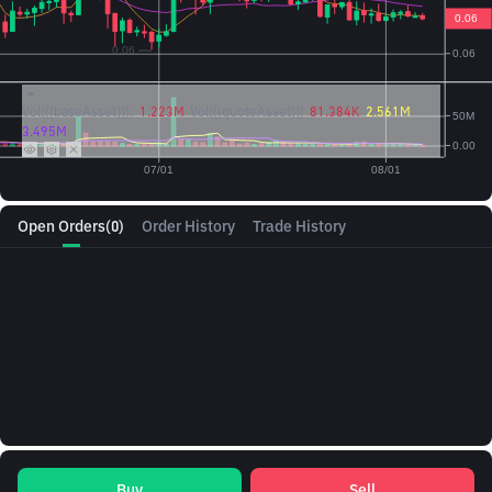
Vol({{baseAsset}}):
1.223M
Vol({{quoteAsset}})
81.384K
2.561M
3.495M
Open Orders
(0)
Order History
Trade History
Buy
Sell