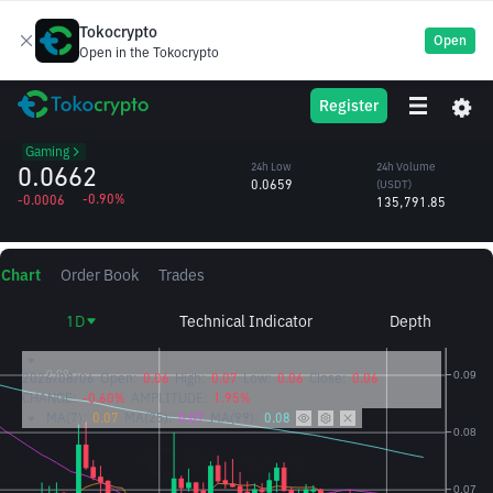
Tokocrypto
Open
Open in the Tokocrypto
MANA
24h High
24h Volume
Register
Decentraland
0.0673
(MANA)
/USDT
2.04M
Gaming
0.0662
24h Low
24h Volume
0.0659
(USDT)
-0.90%
-0.0006
135,791.85
Chart
Order Book
Trades
1D
Technical Indicator
Depth
2026/08/06
Open:
0.06
High:
0.07
Low:
0.06
Close:
0.06
CHANGE:
-0.60%
AMPLITUDE:
1.95%
MA(7):
0.07
MA(25):
0.07
MA(99):
0.08