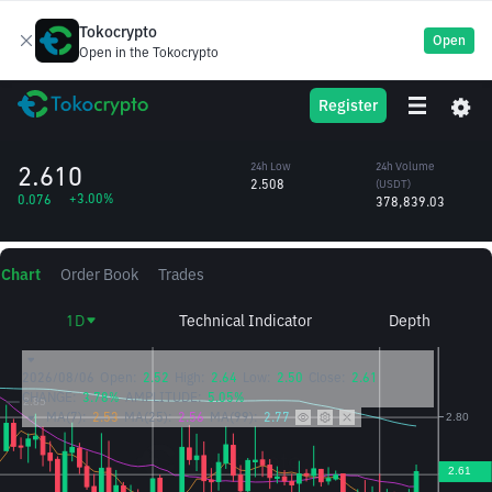
Tokocrypto
Open
Open in the Tokocrypto
OG
24h High
24h Volume
Register
OG Fan Token
2.635
(OG)
/USDT
146,967.90
2.610
24h Low
24h Volume
2.508
(USDT)
+3.00%
0.076
378,839.03
Chart
Order Book
Trades
1D
Technical Indicator
Depth
2026/08/06
Open:
2.52
High:
2.64
Low:
2.50
Close:
2.61
CHANGE:
3.78%
AMPLITUDE:
5.05%
MA(7):
2.53
MA(25):
2.56
MA(99):
2.77