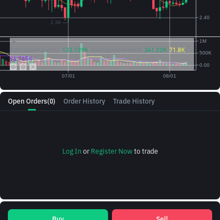
Vol({{baseAsset}}):
132.109K
Vol({{quoteAsset}})
341.22K
71.8K
96.765K
Open Orders
(0)
Order History
Trade History
Log In
or
Register Now
to trade
Buy
Sell