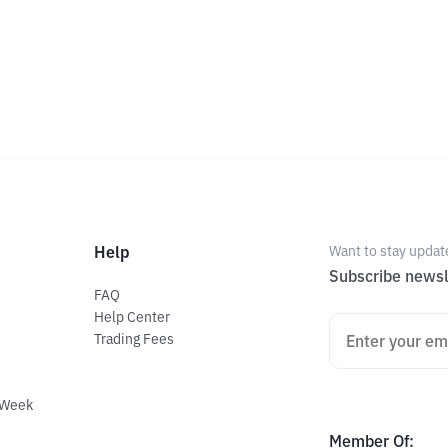
Help
Want to stay updat
Subscribe newsl
FAQ
Help Center
Trading Fees
 Week
Member Of
: