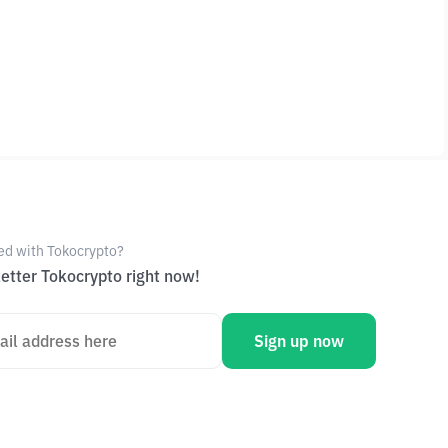
ed with Tokocrypto?
etter Tokocrypto right now!
Sign up now