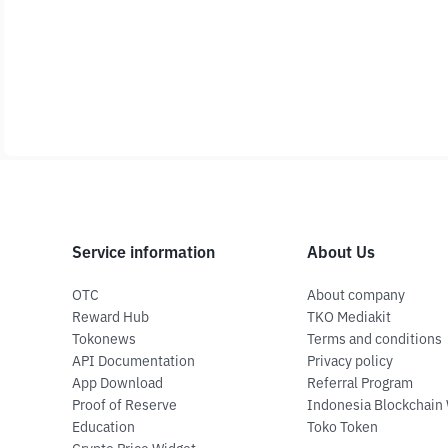
Service information
About Us
OTC
About company
Reward Hub
TKO Mediakit
Tokonews
Terms and conditions
API Documentation
Privacy policy
App Download
Referral Program
Proof of Reserve
Indonesia Blockchain
Education
Toko Token