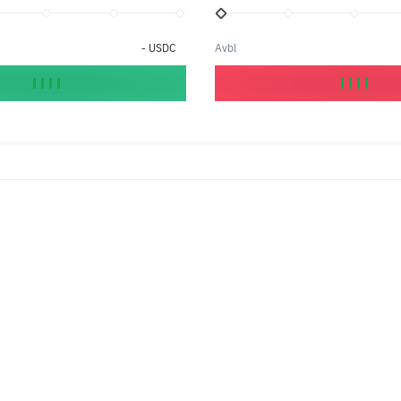
-
USDC
Avbl