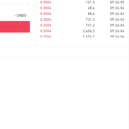
0.3504
101.3
09:26:05
0.3504
48.6
09:26:04
0.3504
88.6
09:26:04
-
ONDO
0.3504
731.3
09:26:04
0.3504
731.2
09:26:04
0.3504
3,656.3
09:26:04
0.3504
3,656.2
09:26:04
0.3504
2,029.2
09:26:04