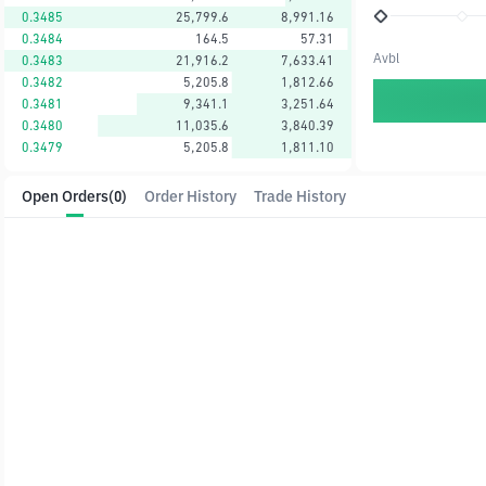
0.3485
25,799.6
8,991.16
0.3484
164.5
57.31
Avbl
0.3483
21,916.2
7,633.41
0.3482
5,205.8
1,812.66
0.3481
9,341.1
3,251.64
0.3480
11,035.6
3,840.39
0.3479
5,205.8
1,811.10
Open Orders
(0)
Order History
Trade History