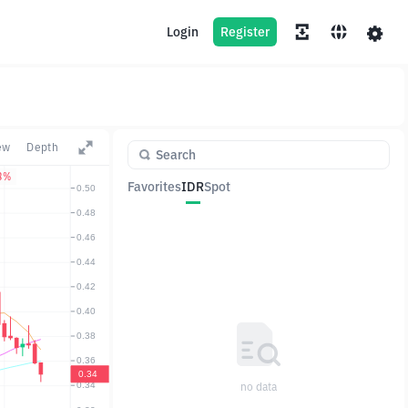
Login
Register
ew
Depth
3%
Favorites
IDR
Spot
Pair
Price
Change
no data