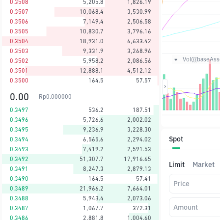
0.3508
5,205.8
1,826.19
0.3507
10,068.4
3,530.99
0.3506
7,149.4
2,506.58
0.3505
10,830.7
3,796.16
0.3504
18,931.0
6,633.42
0.3503
9,331.9
3,268.96
Vol({{baseAsse
0.3502
5,958.2
2,086.56
0.3501
12,888.1
4,512.12
0.3500
164.5
57.57
0.00
Rp
0.000000
0.3497
536.2
187.51
0.3496
5,726.6
2,002.02
0.3495
9,236.9
3,228.30
Spot
0.3494
6,565.6
2,294.02
0.3493
7,419.2
2,591.53
0.3492
51,307.7
17,916.65
Limit
Market
0.3491
8,247.3
2,879.13
0.3490
164.5
57.41
Price
0.3489
21,966.2
7,664.01
0.3488
5,943.4
2,073.06
Amount
0.3487
1,067.7
372.31
0.3486
2,881.8
1,004.60