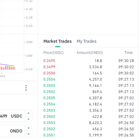
Market Trades
My Trades
Price(USDC)
Amount(ONDO)
Time
0.3495
18.8
09:30:28
0.3499
3,534.8
09:30:02
0.3500
164.5
09:30:02
0.3504
4,257.0
09:27:13
0.3503
9,166.1
09:27:13
0.3502
849.4
09:27:13
0.3505
4,307.8
09:27:02
0.3504
6,182.4
09:27:02
0.3503
3,356.3
09:27:02
USDC
0.3502
422.8
09:27:02
0.3503
8,620.3
09:26:50
0.3502
456.3
09:26:50
ONDO
0.3501
5,199.9
09:26:50