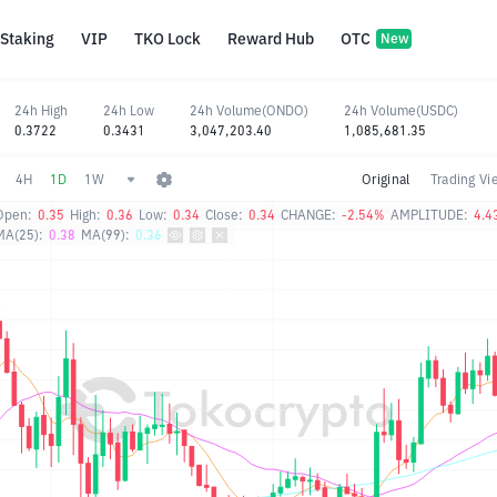
Staking
VIP
TKO Lock
Reward Hub
OTC
New
24h High
24h Low
24h Volume(ONDO)
24h Volume(USDC)
0.3722
0.3431
3,047,203.40
1,085,681.35
4H
1D
1W
Original
Trading Vi
Open:
0.35
High:
0.36
Low:
0.34
Close:
0.34
CHANGE:
-2.54%
AMPLITUDE:
4.4
MA(25):
0.38
MA(99):
0.36