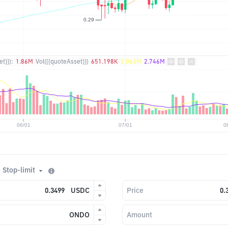
t}}):
1.86M
Vol({{quoteAsset}})
651.198K
2.063M
2.746M
Stop-limit
USDC
Price
ONDO
Amount