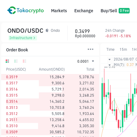
Markets
Exchange
Buy/Sell
0 Fee
ONDO/USDC
0.3499
24h Change
Ondo
Rp0.000000
-0.0191 -5.18%
Infrastructure
Order Book
Time
15m
1H
2026/08/07
0.0001
MA(7):
0.37
Price(USDC)
Amount(ONDO)
Total
0.3519
15,284.9
5,378.76
0.3517
9,300.6
3,271.02
0.3516
5,729.1
2,014.35
0.3515
9,298.0
3,268.25
0.3514
14,360.2
5,046.17
0.3513
10,703.8
3,760.24
0.3512
5,505.8
1,933.64
0.3511
13,258.4
4,655.02
0.3510
9,416.8
3,305.30
0.3509
30,585.2
10,732.35