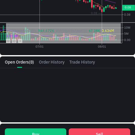
Vol({{baseAsset}}):
544.472K
Vol({{quoteAsset}})
47.38K
3.434M
3.813M
Open Orders
(0)
Order History
Trade History
Buy
Sell