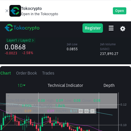
Tokocrypto
Open
Open in the Tokocrypto
OP
24h High
24h Volume
Register
Optimism
0.0896
(OP)
/USDC
2.72M
Layer1 / Layer2
0.0868
24h Low
24h Volume
0.0855
(USDC)
-2.58%
-0.0023
237,890.27
Chart
Order Book
Trades
1D
Technical Indicator
Depth
2026/08/08
Open:
0.08
High:
0.09
Low:
0.08
Close:
0.08
CHANGE:
0.93%
AMPLITUDE:
1.86%
MA(7):
0.09
MA(25):
0.09
MA(99):
0.11