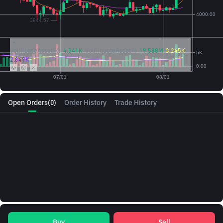
Vol({{baseAsset}}):
4.541K
Vol({{quoteAsset}})
19.588M
3.245K
2.849K
Open Orders
(0)
Order History
Trade History
Buy
Sell