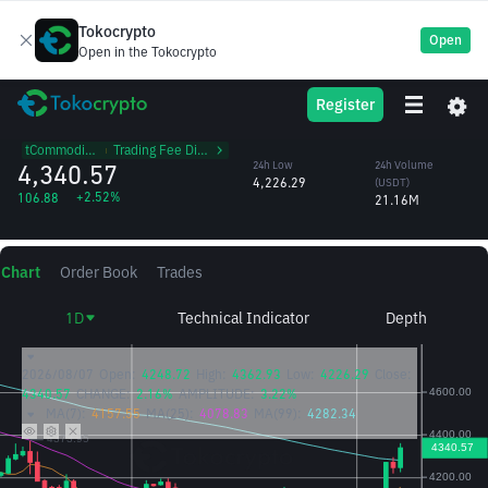
Tokocrypto
Open
Open in the Tokocrypto
PAXG
24h High
24h Volume
Register
PAX Gold
4,362.93
(PAXG)
/USDT
4,910.16
tCommodities
᱾
Trading Fee Discount
4,340.57
24h Low
24h Volume
4,226.29
(USDT)
+2.52%
106.88
21.16M
Chart
Order Book
Trades
1D
Technical Indicator
Depth
2026/08/07
Open:
4248.72
High:
4362.93
Low:
4226.29
Close:
4340.57
CHANGE:
2.16%
AMPLITUDE:
3.22%
MA(7):
4157.55
MA(25):
4078.83
MA(99):
4282.34