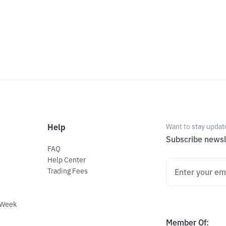
Help
Want to stay updat
Subscribe newsl
FAQ
Help Center
Trading Fees
 Week
Member Of
: