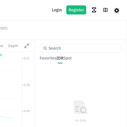
Login
Register
USDC)
ew
Depth
9%
Favorites
IDR
Spot
Pair
Price
Change
no data