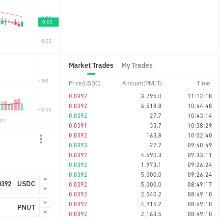
Market Trades
My Trades
Price(USDC)
Amount(PNUT)
Time
0.0392
3,795.0
11:12:18
0.0392
6,518.8
10:44:48
0.0392
27.7
10:43:14
0.0391
33.7
10:38:29
0.0392
163.8
10:02:40
0.0393
27.7
09:40:49
0.0392
4,590.3
09:33:11
0.0392
1,973.1
09:26:24
0.0392
5,000.0
09:26:24
USDC
0.0392
5,000.0
08:49:17
0.0392
2,040.2
08:49:10
0.0392
4,915.2
08:49:10
PNUT
0.0392
2,163.5
08:49:10