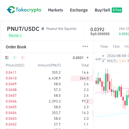
Markets
Exchange
Buy/Sell
0 Fee
PNUT/USDC
0.0392
24h C
Peanut the Squirrel
Rp0.000000
0.000
Meme
Order Book
Time
15m
1H
2026/08/08
0.0001
MA(7):
0.04
Price(USDC)
Amount(PNUT)
Total
0.0411
355.2
14.6
0.0410
6,438.9
264.0
0.0409
58.0
2.4
0.0408
57.3
2.3
0.0407
58.0
2.4
0.0406
2,393.3
97.2
0.0405
58.0
2.3
0.0404
353.7
14.3
0.0403
58.0
2.3
0.0402
27.7
1.1