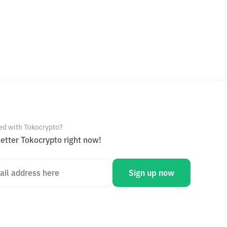
ed with Tokocrypto?
etter Tokocrypto right now!
Sign up now