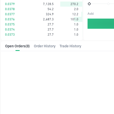
0.0379
7,128.5
270.2
0.0378
54.2
2.0
Avbl
0.0377
324.9
12.2
0.0376
2,687.3
101.0
0.0375
27.7
1.0
0.0374
27.7
1.0
0.0373
27.7
1.0
Open Orders
(0)
Order History
Trade History