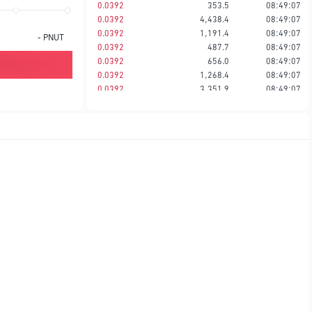
0.0392
353.5
08:49:07
0.0392
4,438.4
08:49:07
0.0392
1,191.4
08:49:07
-
PNUT
0.0392
487.7
08:49:07
0.0392
656.0
08:49:07
0.0392
1,268.4
08:49:07
0.0392
3,351.9
08:49:07
0.0392
817.0
08:49:06