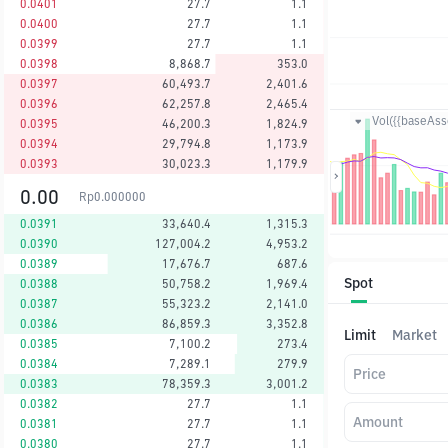
0.0401
27.7
1.1
0.0400
27.7
1.1
0.0399
27.7
1.1
0.0398
8,868.7
353.0
0.0397
60,493.7
2,401.6
0.0396
62,257.8
2,465.4
Vol({{baseAsse
0.0395
46,200.3
1,824.9
0.0394
29,794.8
1,173.9
0.0393
30,023.3
1,179.9
0.00
Rp
0.000000
0.0391
33,640.4
1,315.3
0.0390
127,004.2
4,953.2
0.0389
17,676.7
687.6
Spot
0.0388
50,758.2
1,969.4
0.0387
55,323.2
2,141.0
0.0386
86,859.3
3,352.8
Limit
Market
0.0385
7,100.2
273.4
0.0384
7,289.1
279.9
Price
0.0383
78,359.3
3,001.2
0.0382
27.7
1.1
Amount
0.0381
27.7
1.1
0.0380
27.7
1.1