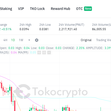
Staking
VIP
TKO Lock
Reward Hub
OTC
New
hange
24h High
24h Low
24h Volume(PNUT)
24h Volume(
2 +0.51%
0.0394
0.0381
2,217,921.40
86,005.55
4H
1D
1W
Original
Trading Vi
Open:
0.03
High:
0.04
Low:
0.03
Close:
0.03
CHANGE:
2.35%
AMPLITUDE:
3.3
MA(25):
0.04
MA(99):
0.05