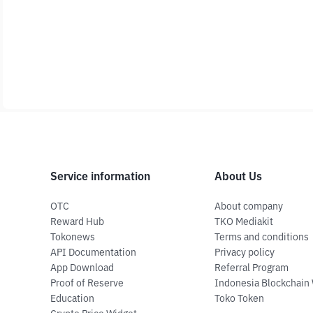
Service information
About Us
OTC
About company
Reward Hub
TKO Mediakit
Tokonews
Terms and conditions
API Documentation
Privacy policy
App Download
Referral Program
Proof of Reserve
Indonesia Blockchain
Education
Toko Token