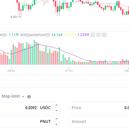
t}}):
1.11M
Vol({{quoteAsset}})
43.16K
1.417M
1.235M
Stop-limit
USDC
Price
PNUT
Amount