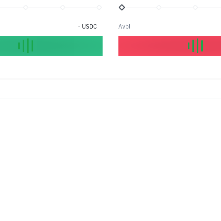
-
USDC
Avbl