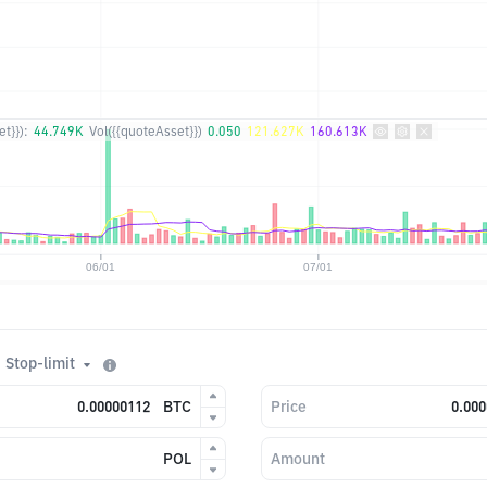
t}}):
44.749K
Vol({{quoteAsset}})
0.050
121.627K
160.613K
Stop-limit
BTC
Price
POL
Amount