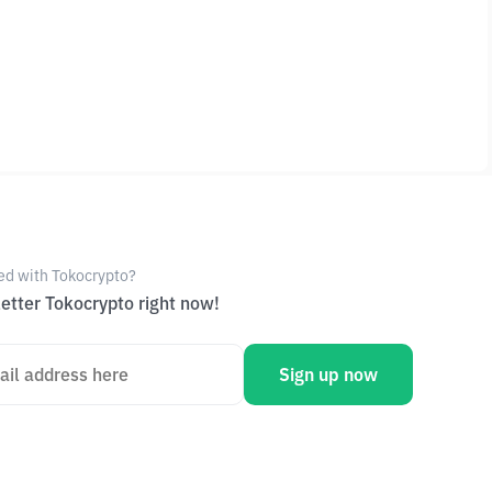
ed with Tokocrypto?
etter Tokocrypto right now!
Sign up now