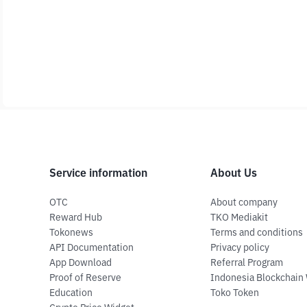
Service information
About Us
OTC
About company
Reward Hub
TKO Mediakit
Tokonews
Terms and conditions
API Documentation
Privacy policy
App Download
Referral Program
Proof of Reserve
Indonesia Blockchain
Education
Toko Token