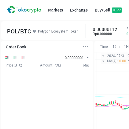
Markets
Exchange
Buy/Sell
0 Fee
0.00000112
2
POL/BTC
Polygon Ecosystem Token
Rp0.000000
0
Order Book
Time
15m
1H
2026/07/31
0.00000001
MA(7):
0.00
Price(BTC)
Amount(POL)
Total