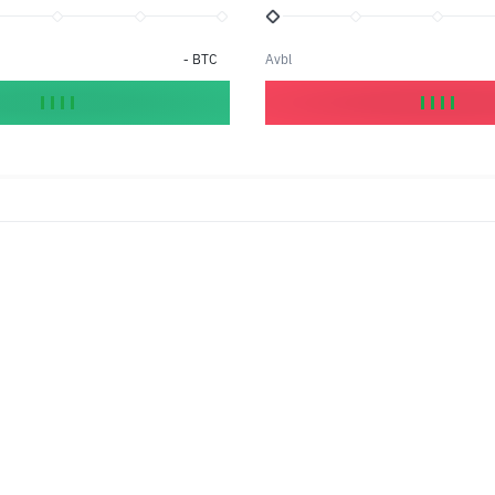
-
BTC
Avbl