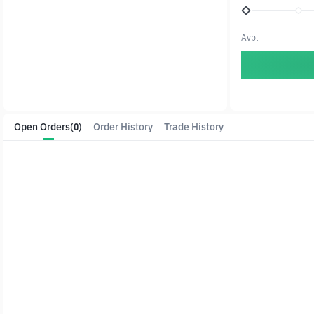
Avbl
Open Orders
(0)
Order History
Trade History