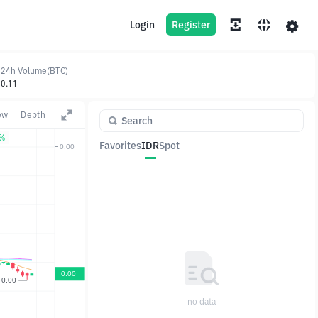
Login
Register
24h Volume(BTC)
0.11
ew
Depth
0%
Favorites
IDR
Spot
Pair
Price
Change
no data