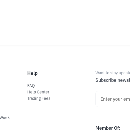
Help
Want to stay updat
Subscribe newsl
FAQ
Help Center
Trading Fees
 Week
Member Of
: