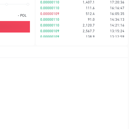
0.00000110
1,407.1
17:20:36
0.00000110
111.6
16:16:47
0.00000109
512.4
16:05:35
-
POL
0.00000110
91.0
14:34:13
0.00000110
2,120.7
14:21:16
0.00000109
2,567.7
13:15:24
0.00000109
138.9
13:12:59
0.00000109
192.7
13:12:57