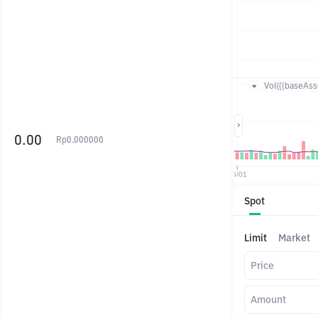
Vol({{baseAsse
0.00
Rp
0.000000
Spot
Limit
Market
Price
Amount