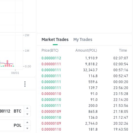
Market Trades
My Trades
Price(BTC)
Amount(POL)
Time
0.00000112
1,910.9
02:37:07
0.00000111
9,818.2
02:00:54
0.00000111
32,343.7
00:57:16
0.00000111
116.8
00:52:47
0.00000111
559.6
00:00:20
0.00000111
139.7
23:56:20
0.00000110
91.0
23:15:28
0.00000110
91.0
22:14:20
0.00000111
200.0
21:53:56
BTC
0.00000109
865.8
21:18:05
0.00000110
136.0
21:12:47
0.00000109
2,744.0
20:32:26
POL
0.00000110
181.8
19:43:50