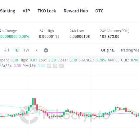
Staking
VIP
TKO Lock
Reward Hub
OTC
4h Change
24h High
24h Low
24h Volume(POL)
.00000000 0.00%
0.00000113
0.00000108
102,673.00
4H
1D
1W
Original
Trading Vi
Open:
0.00
High:
0.01
Low:
0.00
Close:
0.00
CHANGE:
0.90%
AMPLITUDE:
0.9
MA(25):
0.00
MA(99):
0.00