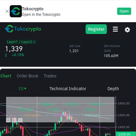
Tokocrypto
Open
Open in the Tokocrypto
Polygon Ecosystem
POL
24h High
24h Volume
Register
Token
1,357
(POL)
/IDR
78,617.30
Layer1 / Layer2
1,339
24h Low
24h Volume
1,331
(IDR)
+0.15%
2
105.60M
Chart
Order Book
Trades
1D
Technical Indicator
Depth
2026/08/06
Open:
1338.00
High:
1357.00
Low:
1331.00
Close:
1339.00
CHANGE:
0.15%
AMPLITUDE:
1.94%
MA(7):
1316.57
MA(25):
1385.12
MA(99):
1472.01