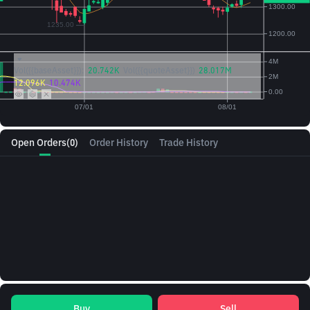
Vol({{baseAsset}}):
20.742K
Vol({{quoteAsset}})
28.017M
12.096K
10.474K
Open Orders
(0)
Order History
Trade History
Buy
Sell