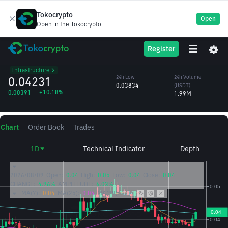
Tokocrypto
Open
Open in the Tokocrypto
PYTH
24h High
24h Volume
Register
Pyth Network
0.04254
(PYTH)
/USDT
48.64M
Infrastructure
0.04231
24h Low
24h Volume
0.03834
(USDT)
+10.18%
0.00391
1.99M
Chart
Order Book
Trades
1D
Technical Indicator
Depth
2026/08/09
Open:
0.04
High:
0.05
Low:
0.04
Close:
0.04
CHANGE:
4.96%
AMPLITUDE:
6.03%
MA(7):
0.04
MA(25):
0.04
MA(99):
0.04