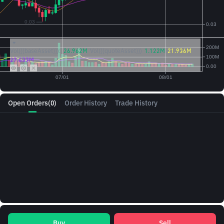
Vol({{baseAsset}}):
26.962M
Vol({{quoteAsset}})
1.122M
21.936M
27.633M
Open Orders
(0)
Order History
Trade History
Buy
Sell