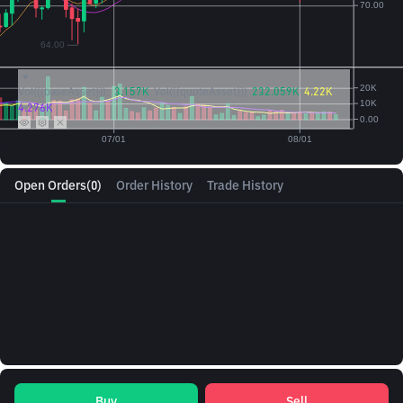
Vol({{baseAsset}}):
3.157K
Vol({{quoteAsset}})
232.059K
4.22K
4.276K
Open Orders
(0)
Order History
Trade History
Buy
Sell