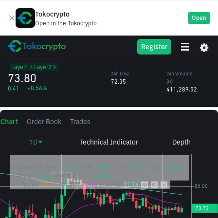
Tokocrypto
Open
Open in the Tokocrypto
SOL
24h High
24h Volume
Register
Solana
74.34
(SOL)
/U
5,617.07
Layer1 / Layer2
73.80
24h Low
24h Volume
72.35
(U)
+0.56%
0.41
411,289.52
Chart
Order Book
Trades
1D
Technical Indicator
Depth
2026/08/07
Open:
72.67
High:
74.34
Low:
72.45
Close:
73.72
CHANGE:
1.42%
AMPLITUDE:
2.60%
MA(7):
73.31
MA(25):
74.96
MA(99):
77.76