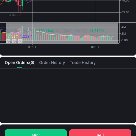
Vol({{baseAsset}}):
150.284K
Vol({{quoteAsset}})
11.519M
1.156M
1.223M
Open Orders
(0)
Order History
Trade History
Buy
Sell