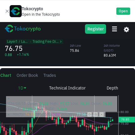
Tokocrypto
Open
Open in the Tokocrypto
SOL
24h High
24h Volume
Register
Solana
77.84
(SOL)
/USDT
1.05M
Layer1 / Layer2
᱾
Trading Fee Discount
76.75
24h Low
24h Volume
75.86
(USDT)
+1.16%
0.88
80.63M
Chart
Order Book
Trades
1D
Technical Indicator
Depth
2026/08/10
Open:
76.26
High:
77.17
Low:
76.21
Close:
76.85
CHANGE:
0.76%
AMPLITUDE:
1.26%
MA(7):
74.75
MA(25):
74.94
MA(99):
77.58