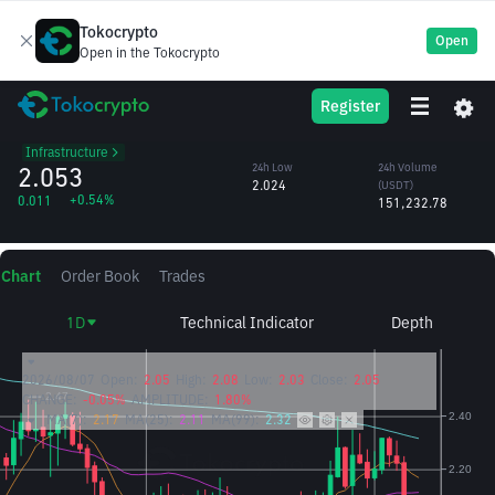
Tokocrypto
Open
Open in the Tokocrypto
SSV
24h High
24h Volume
Register
SSV Token
2.076
(SSV)
/USDT
73,722.24
Infrastructure
2.053
24h Low
24h Volume
2.024
(USDT)
+0.54%
0.011
151,232.78
Chart
Order Book
Trades
1D
Technical Indicator
Depth
2026/08/07
Open:
2.05
High:
2.08
Low:
2.03
Close:
2.05
CHANGE:
-0.05%
AMPLITUDE:
1.80%
MA(7):
2.17
MA(25):
2.11
MA(99):
2.32