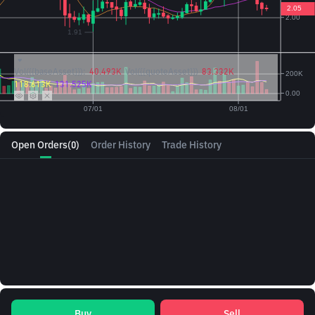
Vol({{baseAsset}}):
40.493K
Vol({{quoteAsset}})
83.332K
118.613K
131.525K
Open Orders
(0)
Order History
Trade History
Buy
Sell