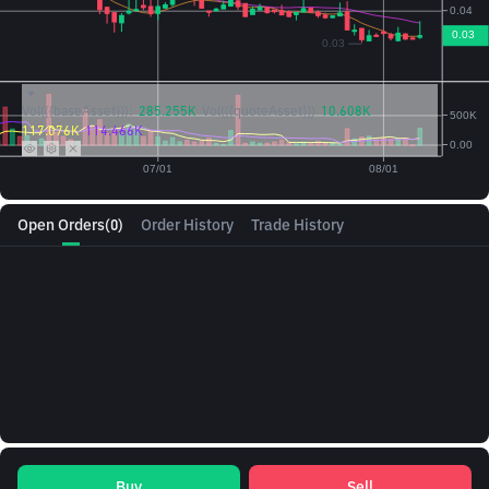
Vol({{baseAsset}}):
285.255K
Vol({{quoteAsset}})
10.608K
117.076K
114.466K
Open Orders
(0)
Order History
Trade History
Buy
Sell