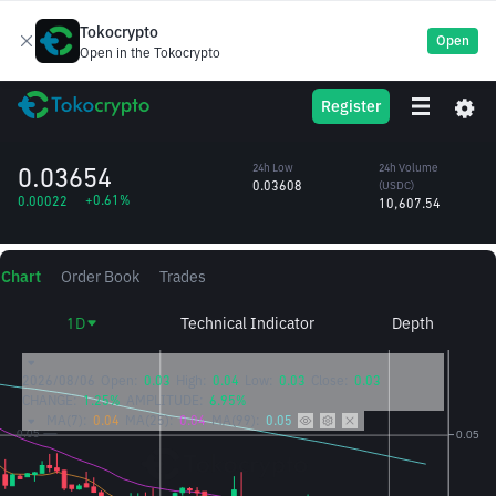
Tokocrypto
Open
Open in the Tokocrypto
STEEM
24h High
24h Volume
Register
Steem
0.03859
(STEEM)
/USDC
285,255.00
0.03654
24h Low
24h Volume
0.03608
(USDC)
+0.61%
0.00022
10,607.54
Chart
Order Book
Trades
1D
Technical Indicator
Depth
2026/08/06
Open:
0.03
High:
0.04
Low:
0.03
Close:
0.03
CHANGE:
1.25%
AMPLITUDE:
6.95%
MA(7):
0.04
MA(25):
0.04
MA(99):
0.05