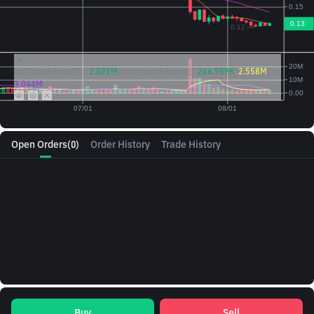
Vol({{baseAsset}}):
2.022M
Vol({{quoteAsset}})
266.959K
2.558M
3.044M
Open Orders
(0)
Order History
Trade History
Buy
Sell