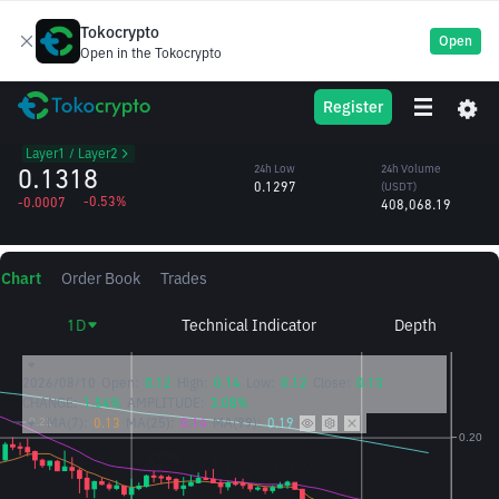
Tokocrypto
Open
Open in the Tokocrypto
STX
24h High
24h Volume
Register
Stacks
0.1338
(STX)
/USDT
3.09M
Layer1 / Layer2
0.1318
24h Low
24h Volume
0.1297
(USDT)
-0.53%
-0.0007
408,068.19
Chart
Order Book
Trades
1D
Technical Indicator
Depth
2026/08/10
Open:
0.12
High:
0.14
Low:
0.12
Close:
0.13
CHANGE:
1.54%
AMPLITUDE:
3.08%
MA(7):
0.13
MA(25):
0.14
MA(99):
0.19